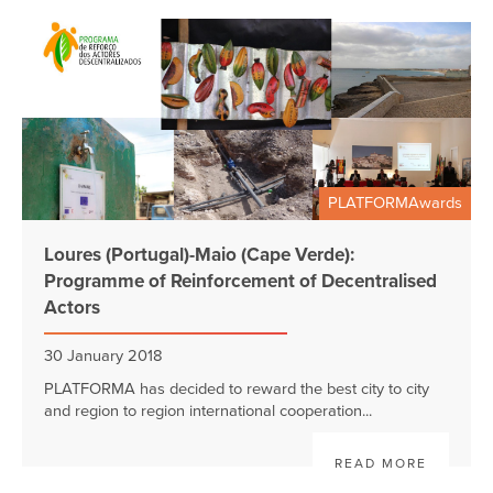
PLATFORMAwards
Loures (Portugal)-Maio (Cape Verde):
Programme of Reinforcement of Decentralised
Actors
30 January 2018
PLATFORMA has decided to reward the best city to city
and region to region international cooperation...
READ MORE