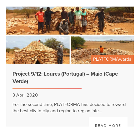
PLATFORMAwards
Project 9/12: Loures (Portugal) – Maio (Cape
Verde)
3 April 2020
For the second time, PLATFORMA has decided to reward
the best city-to-city and region-to-region inte...
READ MORE