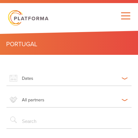
PORTUGAL
Dates
All partners