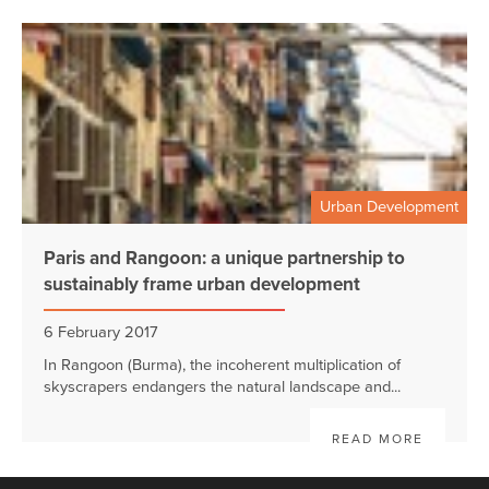
Urban Development
Paris and Rangoon: a unique partnership to
sustainably frame urban development
6 February 2017
In Rangoon (Burma), the incoherent multiplication of
skyscrapers endangers the natural landscape and...
READ MORE