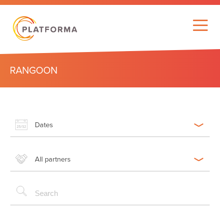
RANGOON
Dates
All partners