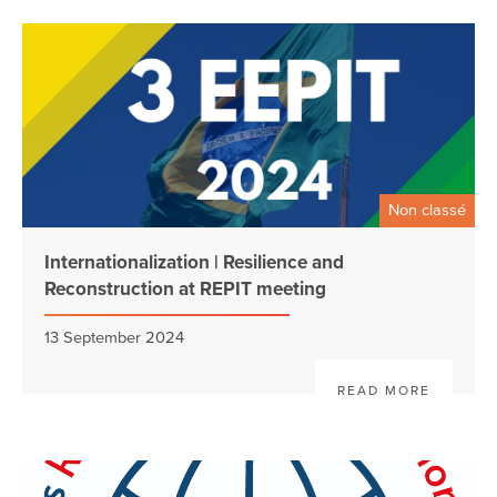
Non classé
Internationalization | Resilience and
Reconstruction at REPIT meeting
13 September 2024
READ MORE