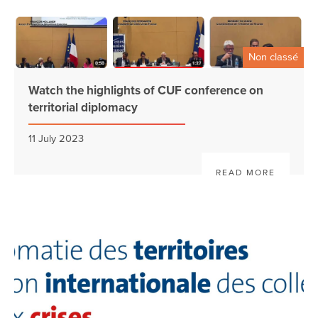
Non classé
Watch the highlights of CUF conference on
territorial diplomacy
11 July 2023
READ MORE