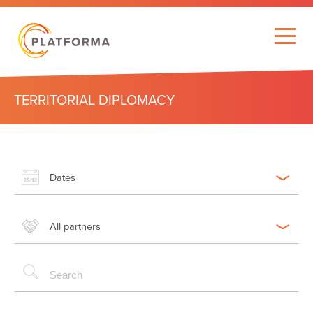
TERRITORIAL DIPLOMACY
Dates
All partners