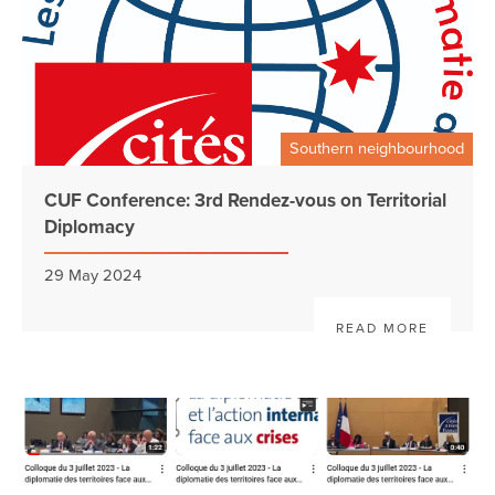
Southern neighbourhood
CUF Conference: 3rd Rendez-vous on Territorial
Diplomacy
29 May 2024
READ MORE