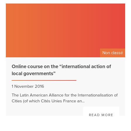
Non classé
Online course on the “international action of
local governments”
1 November 2016
The Latin American Alliance for the Internationalisation of
Cities (of which Cités Unies France an...
READ MORE