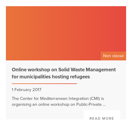
Non classé
Online workshop on Solid Waste Management
for municipalities hosting refugees
1 February 2017
The Center for Mediterranean Integration (CMI) is
organising an online workshop on Public-Private ...
READ MORE