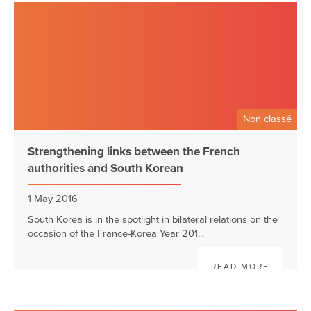
Non classé
Strengthening links between the French
authorities and South Korean
1 May 2016
South Korea is in the spotlight in bilateral relations on the
occasion of the France-Korea Year 201...
READ MORE