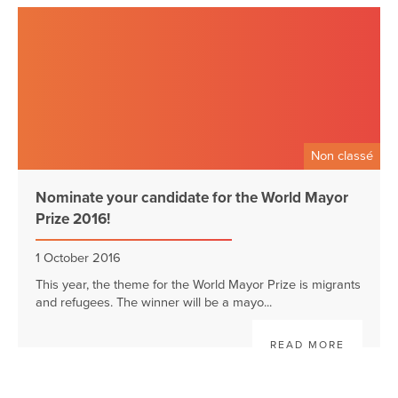
Non classé
Nominate your candidate for the World Mayor
Prize 2016!
1 October 2016
This year, the theme for the World Mayor Prize is migrants
and refugees. The winner will be a mayo...
READ MORE