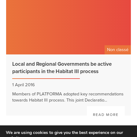
Non classé
Local and Regional Governments be active
participants in the Habitat III process
1 April 2016
Members of PLATFORMA adopted key recommendations
towards Habitat III process. This joint Declaratio...
READ MORE
We are using cookies to give you the best experience on our