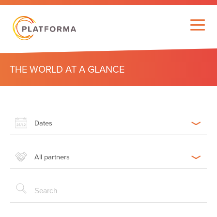
THE WORLD AT A GLANCE
Dates
All partners