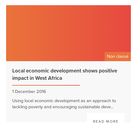
Non classé
Local economic development shows positive
impact in West Africa
1 December 2016
Using local economic development as an approach to
tackling poverty and encouraging sustainable deve...
READ MORE