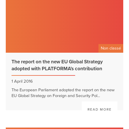
Non classé
The report on the new EU Global Strategy
adopted with PLATFORMA’s contribution
1 April 2016
The European Parliament adopted the report on the new
EU Global Strategy on Foreign and Security Pol...
READ MORE