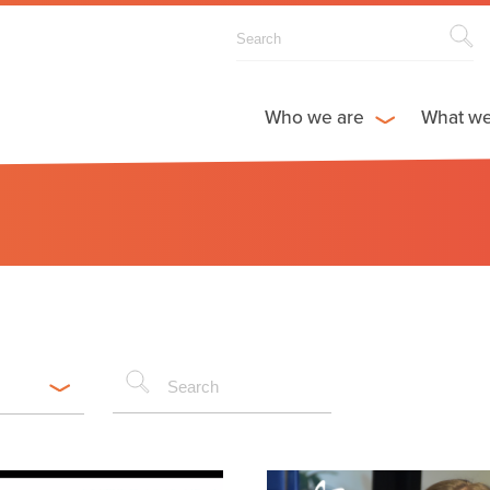
Who we are
What w