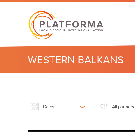
WESTERN BALKANS
Dates
All partners