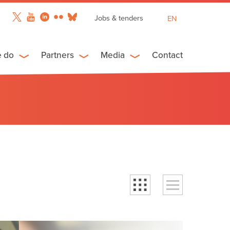
Jobs & tenders
EN
FR
ES
e do
Partners
Media
Contact