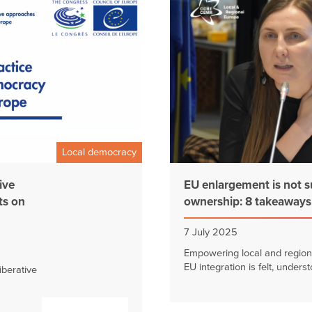
Local democracy
ive
EU enlargement is not s
ts on
ownership: 8 takeaway
7 July 2025
Empowering local and region
EU integration is felt, underst
berative