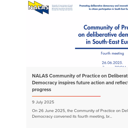
NALAS Community of Practice on Deliberat
Democracy inspires future action and reflec
progress
9 July 2025
On 26 June 2025, the Community of Practice on Deli
Democracy convened its fourth meeting, br...