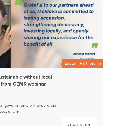
Eastern Partnership
ustainable without local
s from CEMR webinar
al governments will ensure that
ood, and e...
READ MORE