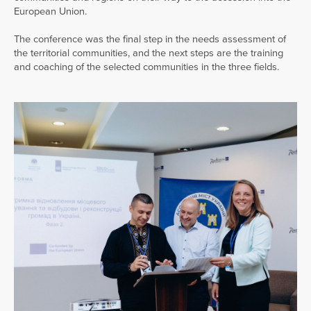
European Union.
The conference was the final step in the needs assessment of
the territorial communities, and the next steps are the training
and coaching of the selected communities in the three fields.