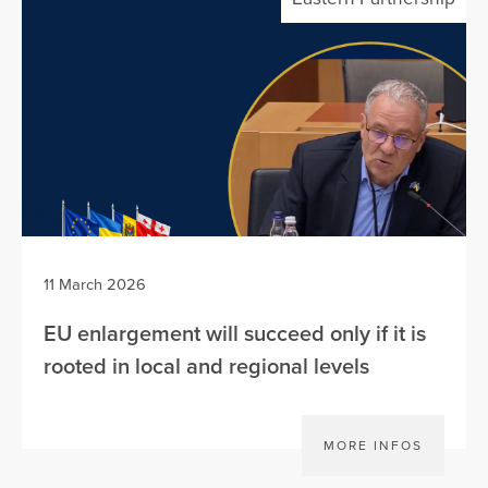
11 March 2026
EU enlargement will succeed only if it is
rooted in local and regional levels
MORE INFOS