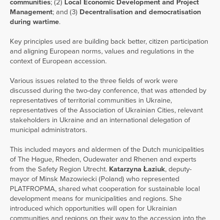
communities
; (2)
Local Economic Development and Project
Management
; and (3)
Decentralisation and democratisation
during wartime
.
Key principles used are building back better, citizen participation
and aligning European norms, values and regulations in the
context of European accession.
Various issues related to the three fields of work were
discussed during the two-day conference, that was attended by
representatives of territorial communities in Ukraine,
representatives of the Association of Ukrainian Cities, relevant
stakeholders in Ukraine and an international delegation of
municipal administrators.
This included mayors and aldermen of the Dutch municipalities
of The Hague, Rheden, Oudewater and Rhenen and experts
from the Safety Region Utrecht.
Katarzyna Łaziuk
, deputy-
mayor of Minsk Mazowiecki (Poland) who represented
PLATFROPMA, shared what cooperation for sustainable local
development means for municipalities and regions. She
introduced which opportunities will open for Ukrainian
communities and regions on their way to the accession into the