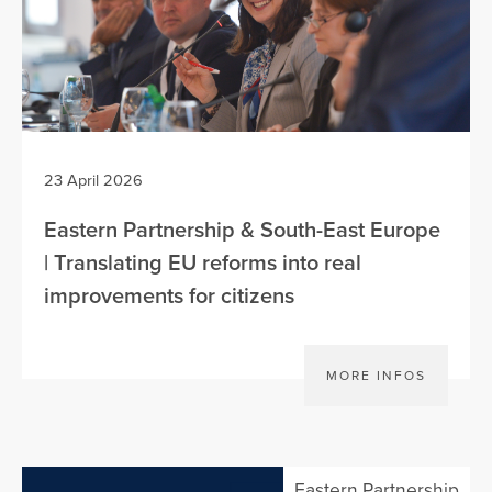
23 April 2026
Eastern Partnership & South-East Europe
| Translating EU reforms into real
improvements for citizens
MORE INFOS
Eastern Partnership