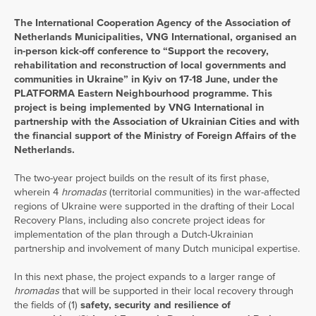
The International Cooperation Agency of the Association of
Netherlands Municipalities, VNG International, organised an
in-person kick-off conference to “Support the recovery,
rehabilitation and reconstruction of local governments and
communities in Ukraine” in Kyiv on 17-18 June, under the
PLATFORMA Eastern Neighbourhood programme. This
project is being implemented by VNG International in
partnership with the Association of Ukrainian Cities and with
the financial support of the Ministry of Foreign Affairs of the
Netherlands.
The two-year project builds on the result of its first phase,
wherein 4
hromadas
(territorial communities) in the war-affected
regions of Ukraine were supported in the drafting of their Local
Recovery Plans, including also concrete project ideas for
implementation of the plan through a Dutch-Ukrainian
partnership and involvement of many Dutch municipal expertise.
In this next phase, the project expands to a larger range of
hromadas
that will be supported in their local recovery through
the fields of (1)
safety, security and resilience of