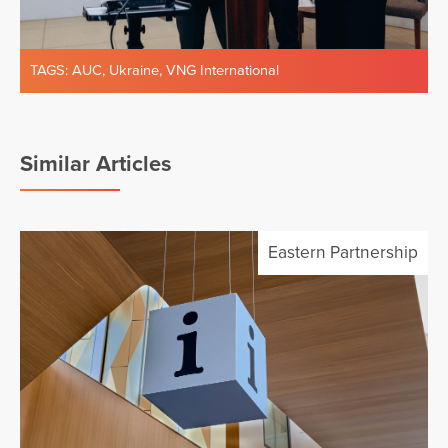
TAGS:
AUC
,
Ukraine
,
VNG International
Similar Articles
Eastern Partnership