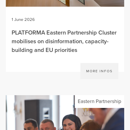
1 June 2026
PLATFORMA Eastern Partnership Cluster
mobilises on disinformation, capacity-
building and EU priorities
MORE INFOS
Eastern Partnership