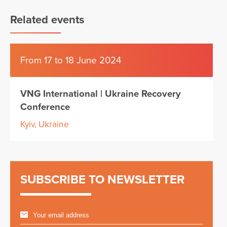
Related events
From 17 to 18 June 2024
VNG International | Ukraine Recovery
Conference
Kyiv, Ukraine
SUBSCRIBE TO NEWSLETTER