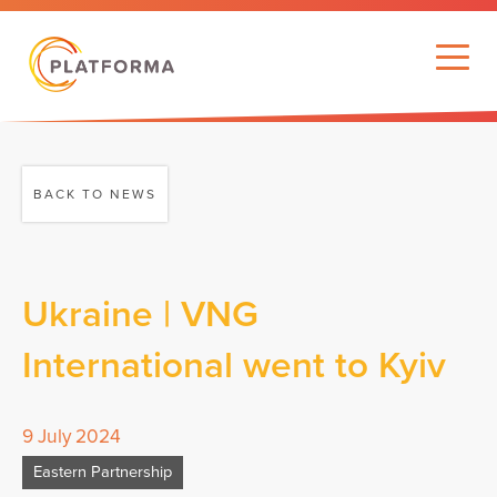
BACK TO NEWS
Ukraine | VNG
International went to Kyiv
9 July 2024
Eastern Partnership