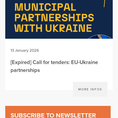
13 January 2026
[Expired] Call for tenders: EU-Ukraine
partnerships
MORE INFOS
SUBSCRIBE TO NEWSLETTER