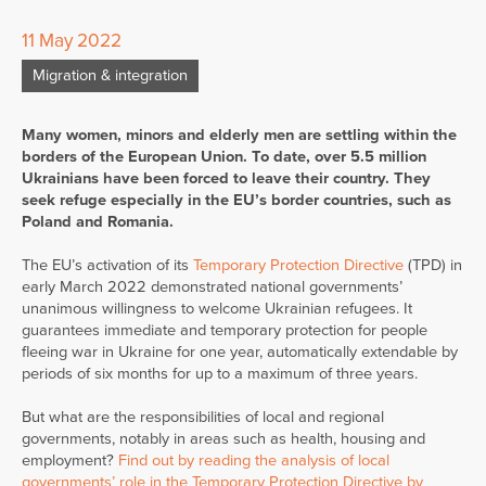
11 May 2022
Migration & integration
Many women, minors and elderly men are settling within the
borders of the European Union. To date, over 5.5 million
Ukrainians have been forced to leave their country. They
seek refuge especially in the EU’s border countries, such as
Poland and Romania.
The EU’s activation of its
Temporary Protection Directive
(TPD) in
early March 2022 demonstrated national governments’
unanimous willingness to welcome Ukrainian refugees. It
guarantees immediate and temporary protection for people
fleeing war in Ukraine for one year, automatically extendable by
periods of six months for up to a maximum of three years.
But what are the responsibilities of local and regional
governments, notably in areas such as health, housing and
employment?
Find out by reading the analysis of local
governments’ role in the Temporary Protection Directive by