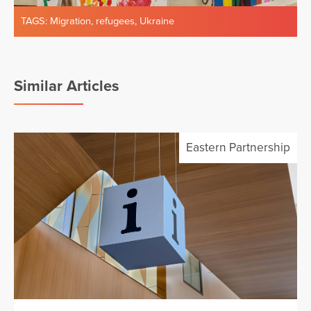
TAGS:
Migration
,
refugees
,
Ukraine
Similar Articles
Eastern Partnership