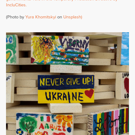
IncluCities.
(Photo by
Yura Khomitskyi
on
Unsplash)