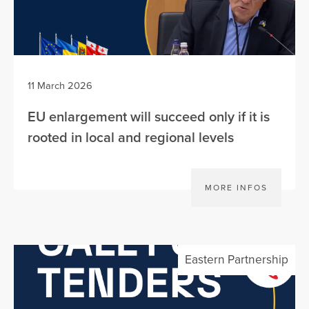
11 March 2026
EU enlargement will succeed only if it is
rooted in local and regional levels
MORE INFOS
Eastern Partnership