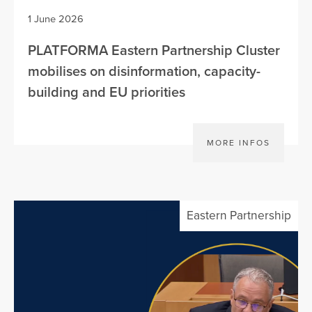
1 June 2026
PLATFORMA Eastern Partnership Cluster
mobilises on disinformation, capacity-
building and EU priorities
MORE INFOS
Eastern Partnership