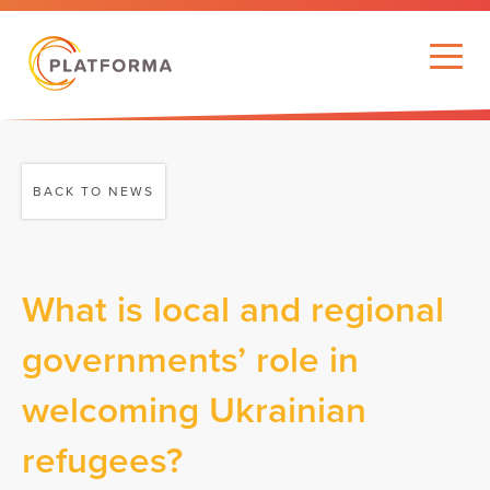
BACK TO NEWS
What is local and regional
governments’ role in
welcoming Ukrainian
refugees?