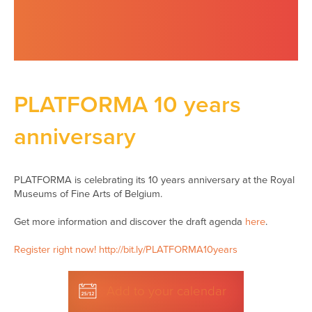
PLATFORMA 10 years
anniversary
PLATFORMA is celebrating its 10 years anniversary at the Royal
Museums of Fine Arts of Belgium.
Get more information and discover the draft agenda
here
.
Register right now! http://bit.ly/PLATFORMA10years
Add to your calendar