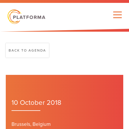
BACK TO AGENDA
10 October 2018
Brussels, Belgium