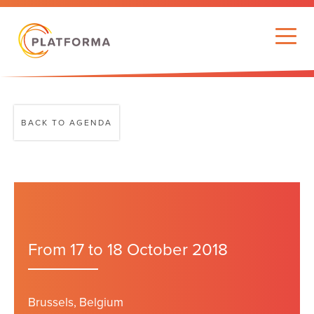
BACK TO AGENDA
From 17 to 18 October 2018
Brussels, Belgium