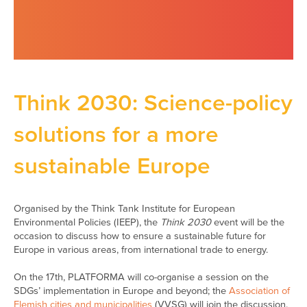
Think 2030: Science-policy
solutions for a more
sustainable Europe
Organised by the Think Tank Institute for European
Environmental Policies (IEEP), the
Think 2030
event will be the
occasion to discuss how to ensure a sustainable future for
Europe in various areas, from international trade to energy.
On the 17th, PLATFORMA will co-organise a session on the
SDGs’ implementation in Europe and beyond; the
Association of
Flemish cities and municipalities
(VVSG) will join the discussion.