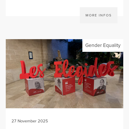
MORE INFOS
Gender Equality
27 November 2025