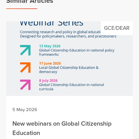
Similar Articles
GCE/DEAR
5 May 2026
New webinars on Global Citizenship
Education