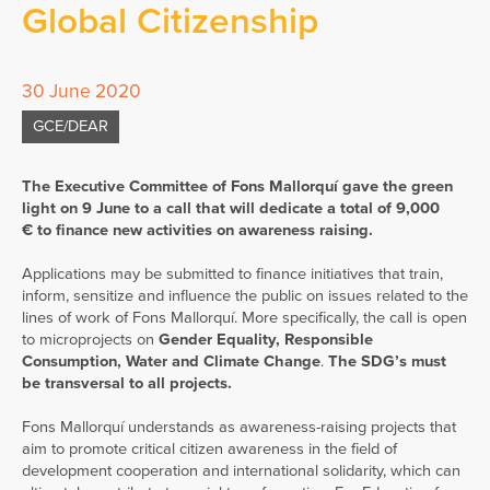
Global Citizenship
30 June 2020
GCE/DEAR
The Executive Committee of Fons Mallorquí gave the green
light on 9 June to a call that will dedicate a total of 9,000
€ to finance new activities on awareness raising.
Applications may be submitted to finance initiatives that train,
inform, sensitize and influence the public on issues related to the
lines of work of Fons Mallorquí. More specifically, the call is open
to microprojects on
Gender Equality, Responsible
Consumption, Water and Climate Change
.
The SDG’s must
be transversal to all projects.
Fons Mallorquí understands as awareness-raising projects that
aim to promote critical citizen awareness in the field of
development cooperation and international solidarity, which can