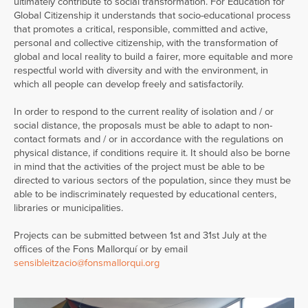
ultimately contribute to social transformation. For Education for
Global Citizenship it understands that socio-educational process
that promotes a critical, responsible, committed and active,
personal and collective citizenship, with the transformation of
global and local reality to build a fairer, more equitable and more
respectful world with diversity and with the environment, in
which all people can develop freely and satisfactorily.
In order to respond to the current reality of isolation and / or
social distance, the proposals must be able to adapt to non-
contact formats and / or in accordance with the regulations on
physical distance, if conditions require it. It should also be borne
in mind that the activities of the project must be able to be
directed to various sectors of the population, since they must be
able to be indiscriminately requested by educational centers,
libraries or municipalities.
Projects can be submitted between 1st and 31st July at the
offices of the Fons Mallorquí or by email
sensibleitzacio@fonsmallorqui.org