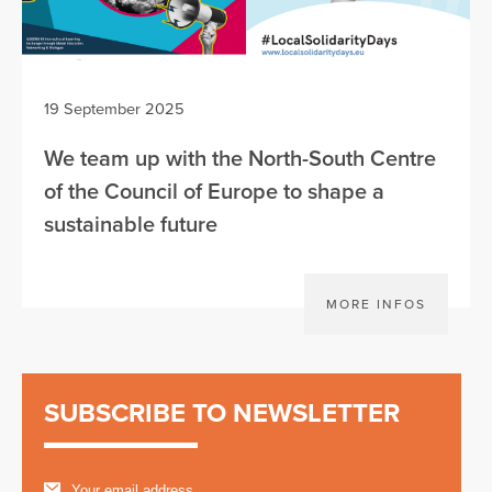
19 September 2025
We team up with the North-South Centre
of the Council of Europe to shape a
sustainable future
MORE INFOS
SUBSCRIBE TO NEWSLETTER