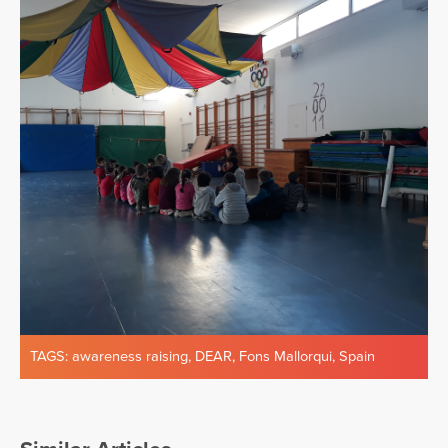
TAGS:
awareness raising
,
DEAR
,
Fons Mallorqui
,
Spain