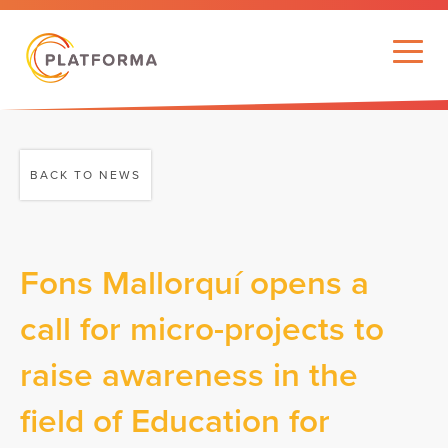
BACK TO NEWS
Fons Mallorquí opens a
call for micro-projects to
raise awareness in the
field of Education for