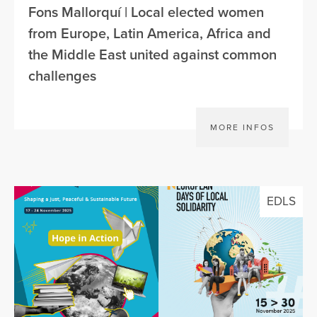
Fons Mallorquí | Local elected women
from Europe, Latin America, Africa and
the Middle East united against common
challenges
MORE INFOS
EDLS