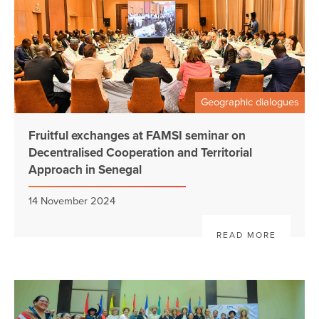
Geographic dialogues
Fruitful exchanges at FAMSI seminar on
Decentralised Cooperation and Territorial
Approach in Senegal
14 November 2024
READ MORE