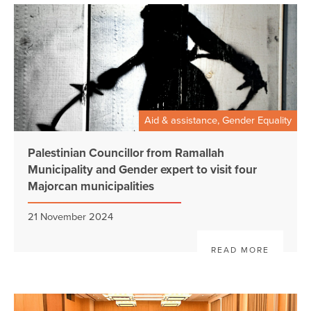
Aid & assistance, Gender Equality
Palestinian Councillor from Ramallah
Municipality and Gender expert to visit four
Majorcan municipalities
21 November 2024
READ MORE