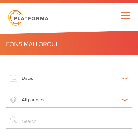
FONS MALLORQUI
Dates
All partners