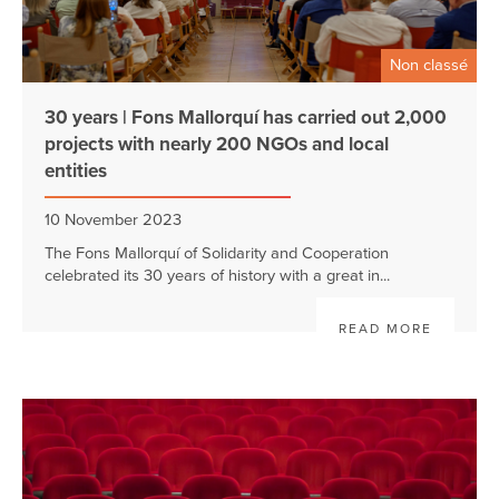
Non classé
30 years | Fons Mallorquí has carried out 2,000
projects with nearly 200 NGOs and local
entities
10 November 2023
The Fons Mallorquí of Solidarity and Cooperation
celebrated its 30 years of history with a great in...
READ MORE