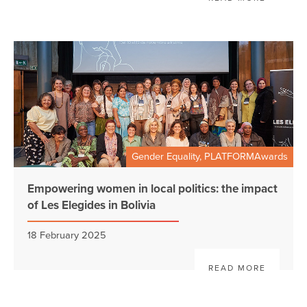
Gender Equality, PLATFORMAwards
Empowering women in local politics: the impact
of Les Elegides in Bolivia
18 February 2025
READ MORE