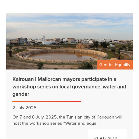
Gender Equality
Kairouan | Mallorcan mayors participate in a
workshop series on local governance, water and
gender
2 July 2025
On 7 and 8 July, 2025, the Tunisian city of Kairouan will
host the workshop series “Water and equa...
READ MORE