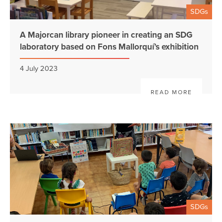
SDGs
A Majorcan library pioneer in creating an SDG
laboratory based on Fons Mallorquí’s exhibition
4 July 2023
READ MORE
SDGs