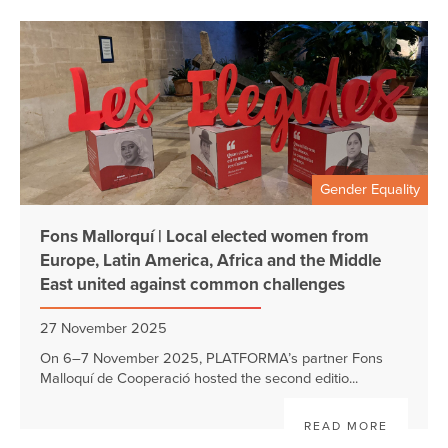
Gender Equality
Fons Mallorquí | Local elected women from
Europe, Latin America, Africa and the Middle
East united against common challenges
27 November 2025
On 6–7 November 2025, PLATFORMA’s partner Fons
Malloquí de Cooperació hosted the second editio...
READ MORE