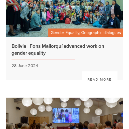
Gender Equality, Geographic dialogues
Bolivia | Fons Mallorquí advanced work on
gender equality
28 June 2024
READ MORE