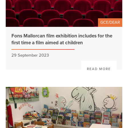
GCE/DEAR
Fons Mallorcan film exhibition includes for the
first time a film aimed at children
29 September 2023
READ MORE