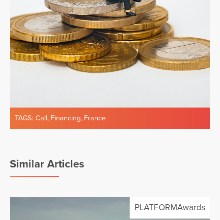
TAGS:
Call
,
Financing
,
France
Similar Articles
PLATFORMAwards