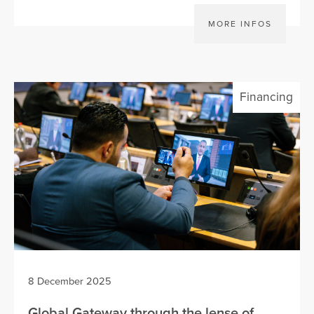
MORE INFOS
Financing
8 December 2025
Global Gateway through the lense of