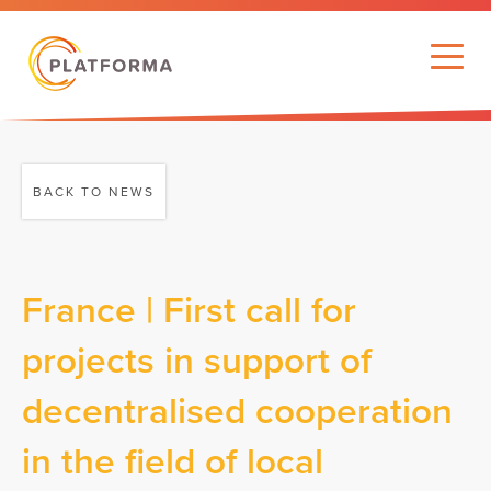
BACK TO NEWS
France | First call for
projects in support of
decentralised cooperation
in the field of local