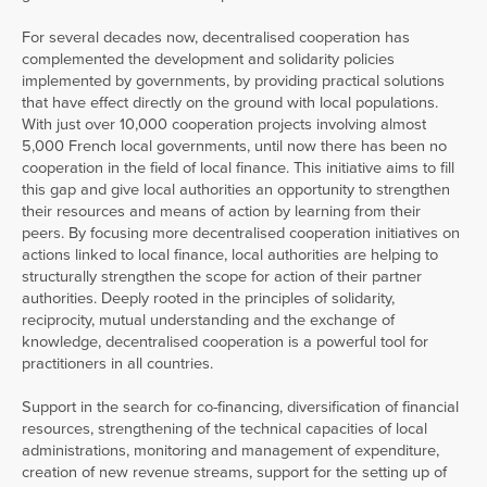
For several decades now, decentralised cooperation has
complemented the development and solidarity policies
implemented by governments, by providing practical solutions
that have effect directly on the ground with local populations.
With just over 10,000 cooperation projects involving almost
5,000 French local governments, until now there has been no
cooperation in the field of local finance. This initiative aims to fill
this gap and give local authorities an opportunity to strengthen
their resources and means of action by learning from their
peers. By focusing more decentralised cooperation initiatives on
actions linked to local finance, local authorities are helping to
structurally strengthen the scope for action of their partner
authorities. Deeply rooted in the principles of solidarity,
reciprocity, mutual understanding and the exchange of
knowledge, decentralised cooperation is a powerful tool for
practitioners in all countries.
Support in the search for co-financing, diversification of financial
resources, strengthening of the technical capacities of local
administrations, monitoring and management of expenditure,
creation of new revenue streams, support for the setting up of