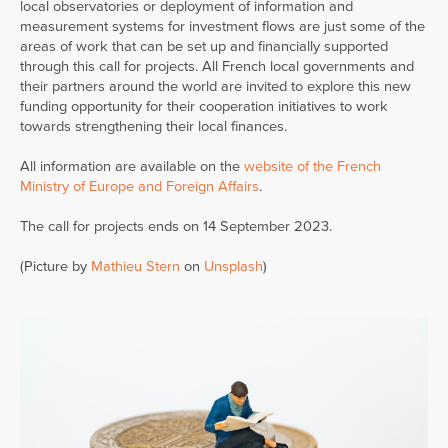
local observatories or deployment of information and
measurement systems for investment flows are just some of the
areas of work that can be set up and financially supported
through this call for projects. All French local governments and
their partners around the world are invited to explore this new
funding opportunity for their cooperation initiatives to work
towards strengthening their local finances.
All information are available on the
website of the French
Ministry of Europe and Foreign Affairs
.
The call for projects ends on 14 September 2023.
(Picture by
Mathieu Stern
on
Unsplash
)