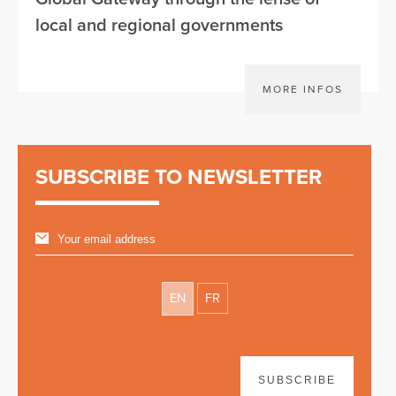
local and regional governments
MORE INFOS
SUBSCRIBE TO NEWSLETTER
EN
FR
SUBSCRIBE