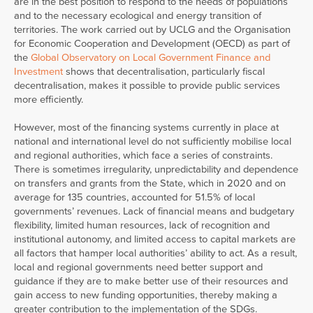
are in the best position to respond to the needs of populations
and to the necessary ecological and energy transition of
territories. The work carried out by UCLG and the Organisation
for Economic Cooperation and Development (OECD) as part of
the
Global Observatory on Local Government Finance and
Investment
shows that decentralisation, particularly fiscal
decentralisation, makes it possible to provide public services
more efficiently.
However, most of the financing systems currently in place at
national and international level do not sufficiently mobilise local
and regional authorities, which face a series of constraints.
There is sometimes irregularity, unpredictability and dependence
on transfers and grants from the State, which in 2020 and on
average for 135 countries, accounted for 51.5% of local
governments’ revenues. Lack of financial means and budgetary
flexibility, limited human resources, lack of recognition and
institutional autonomy, and limited access to capital markets are
all factors that hamper local authorities’ ability to act. As a result,
local and regional governments need better support and
guidance if they are to make better use of their resources and
gain access to new funding opportunities, thereby making a
greater contribution to the implementation of the SDGs.