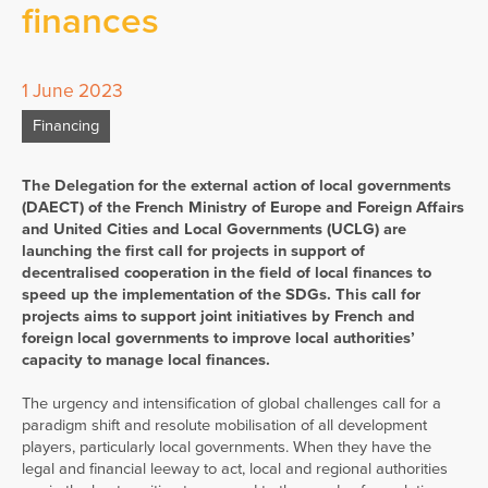
finances
1 June 2023
Financing
The Delegation for the external action of local governments
(DAECT) of the French Ministry of Europe and Foreign Affairs
and United Cities and Local Governments (UCLG) are
launching the first call for projects in support of
decentralised cooperation in the field of local finances to
speed up the implementation of the SDGs. This call for
projects aims to support joint initiatives by French and
foreign local governments to improve local authorities’
capacity to manage local finances.
The urgency and intensification of global challenges call for a
paradigm shift and resolute mobilisation of all development
players, particularly local governments. When they have the
legal and financial leeway to act, local and regional authorities