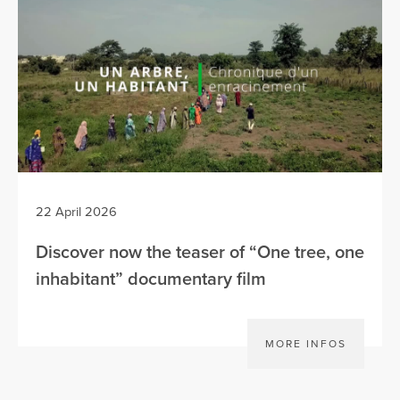
22 April 2026
Discover now the teaser of “One tree, one
inhabitant” documentary film
MORE INFOS