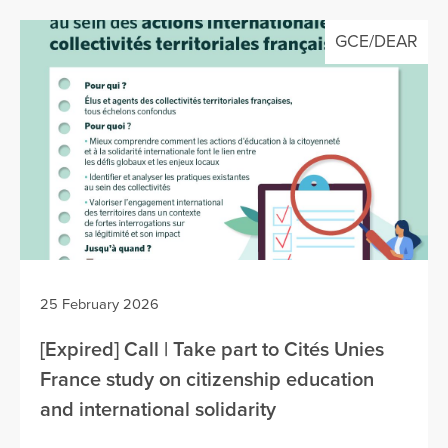
GCE/DEAR
25 February 2026
[Expired] Call | Take part to Cités Unies
France study on citizenship education
and international solidarity