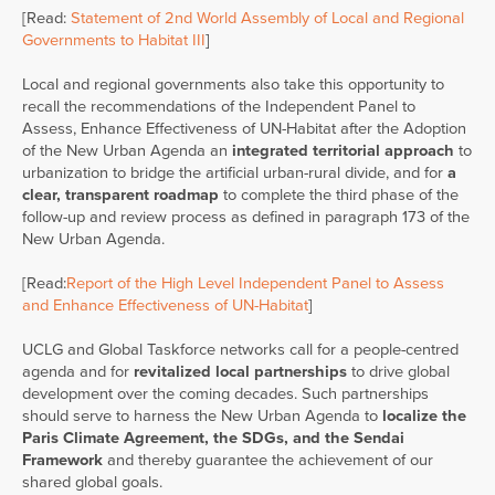
[Read:
Statement of 2nd World Assembly of Local and Regional
Governments to Habitat III
]
Local and regional governments also take this opportunity to
recall the recommendations of the Independent Panel to
Assess, Enhance Effectiveness of UN-Habitat after the Adoption
of the New Urban Agenda an
integrated territorial approach
to
urbanization to bridge the artificial urban-rural divide, and for
a
clear, transparent roadmap
to complete the third phase of the
follow-up and review process as defined in paragraph 173 of the
New Urban Agenda.
[Read:
Report of the High Level Independent Panel to Assess
and Enhance Effectiveness of UN-Habitat
]
UCLG and Global Taskforce networks call for a people-centred
agenda and for
revitalized local partnerships
to drive global
development over the coming decades. Such partnerships
should serve to harness the New Urban Agenda to
localize the
Paris Climate Agreement, the SDGs, and the Sendai
Framework
and thereby guarantee the achievement of our
shared global goals.