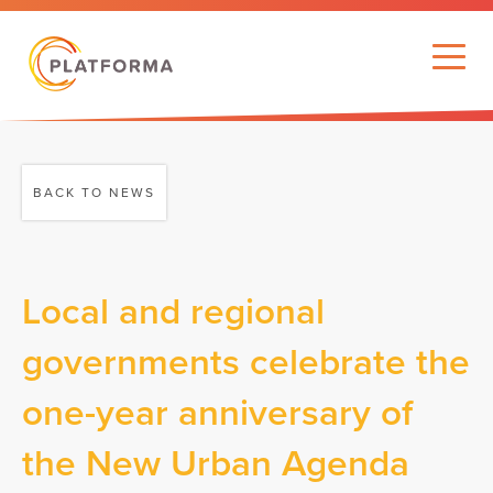
BACK TO NEWS
Local and regional
governments celebrate the
one-year anniversary of
the New Urban Agenda