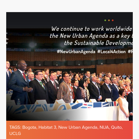
TAGS:
Bogota
,
Habitat 3
,
New Urban Agenda
,
NUA
,
Quito
,
UCLG