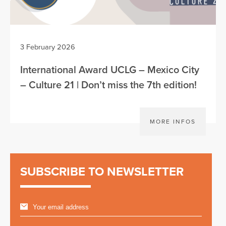
3 February 2026
International Award UCLG – Mexico City
– Culture 21 | Don’t miss the 7th edition!
MORE INFOS
SUBSCRIBE TO NEWSLETTER