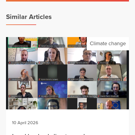
Similar Articles
Climate change
10 April 2026