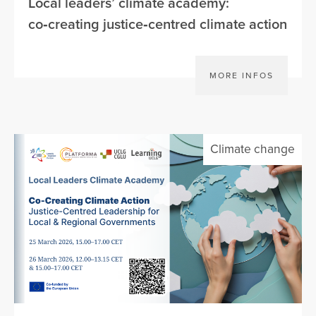
Local leaders’ climate academy:
co‑creating justice‑centred climate action
MORE INFOS
Climate change