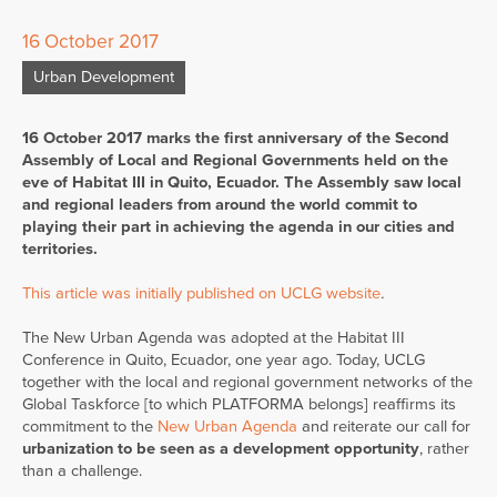
16 October 2017
Urban Development
16 October 2017 marks the first anniversary of the Second
Assembly of Local and Regional Governments held on the
eve of Habitat III in Quito, Ecuador. The Assembly saw local
and regional leaders from around the world commit to
playing their part in achieving the agenda in our cities and
territories.
This article was initially published on UCLG website
.
The New Urban Agenda was adopted at the Habitat III
Conference in Quito, Ecuador, one year ago. Today, UCLG
together with the local and regional government networks of the
Global Taskforce [to which PLATFORMA belongs] reaffirms its
commitment to the
New Urban Agenda
and reiterate our call for
urbanization to be seen as a development opportunity
, rather
than a challenge.