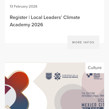
13 February 2026
Register | Local Leaders’ Climate
Academy 2026
MORE INFOS
Culture