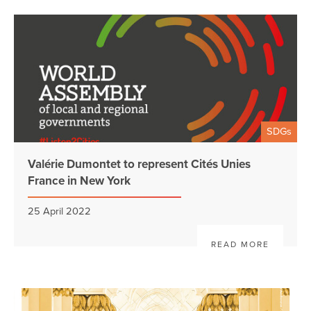
SDGs
Valérie Dumontet to represent Cités Unies
France in New York
25 April 2022
READ MORE