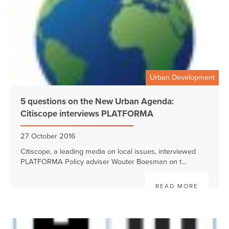
Urban Development
5 questions on the New Urban Agenda:
Citiscope interviews PLATFORMA
27 October 2016
Citiscope, a leading media on local issues, interviewed
PLATFORMA Policy adviser Wouter Boesman on t...
READ MORE