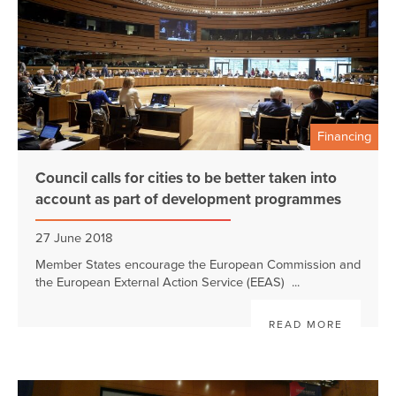
Financing
Council calls for cities to be better taken into
account as part of development programmes
27 June 2018
Member States encourage the European Commission and
the European External Action Service (EEAS) ...
READ MORE