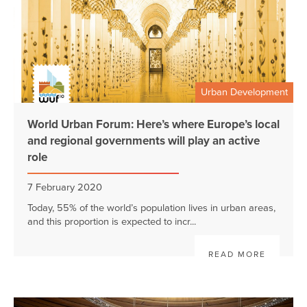
Urban Development
World Urban Forum: Here’s where Europe’s local
and regional governments will play an active
role
7 February 2020
Today, 55% of the world’s population lives in urban areas,
and this proportion is expected to incr...
READ MORE