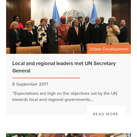
Urban Development
Local and regional leaders met UN Secretary
General
8 September 2017
“Expectations are high on the objectives set by the UN
towards local and regional governments;...
READ MORE