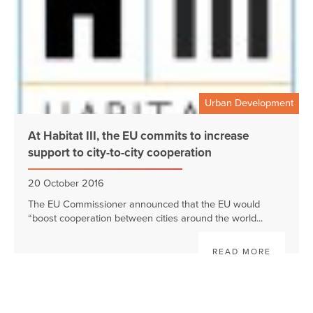
Urban Development
At Habitat III, the EU commits to increase
support to city-to-city cooperation
20 October 2016
The EU Commissioner announced that the EU would
“boost cooperation between cities around the world...
READ MORE