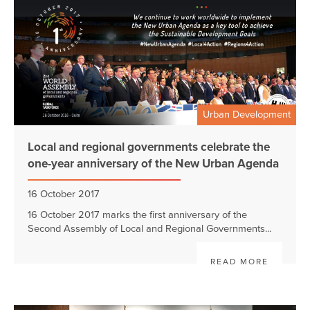
Urban Development
Local and regional governments celebrate the
one-year anniversary of the New Urban Agenda
16 October 2017
16 October 2017 marks the first anniversary of the
Second Assembly of Local and Regional Governments...
READ MORE