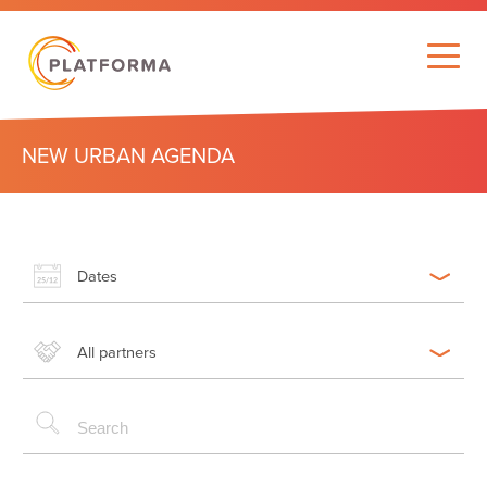
NEW URBAN AGENDA
Dates
All partners