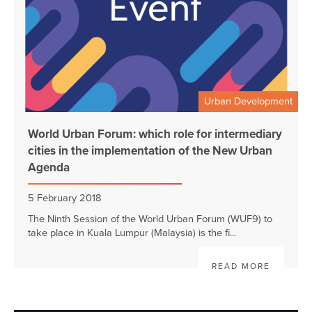
Urban Development
World Urban Forum: which role for intermediary
cities in the implementation of the New Urban
Agenda
5 February 2018
The Ninth Session of the World Urban Forum (WUF9) to
take place in Kuala Lumpur (Malaysia) is the fi...
READ MORE