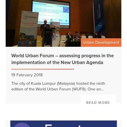
Urban Development
World Urban Forum – assessing progress in the
implementation of the New Urban Agenda
19 February 2018
The city of Kuala Lumpur (Malaysia) hosted the ninth
edition of the World Urban Forum (WUF9). One an...
READ MORE