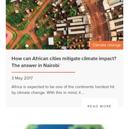
Climate change
How can African cities mitigate climate impact?
The answer in Nairobi
3 May 2017
Africa is expected to be one of the continents hardest hit
by climate change. With this in mind, it ...
READ MORE