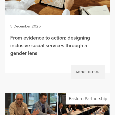
5 December 2025
From evidence to action: designing
inclusive social services through a
gender lens
MORE INFOS
Eastern Partnership