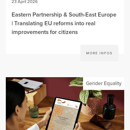
23 April 2026
Eastern Partnership & South-East Europe
| Translating EU reforms into real
improvements for citizens
MORE INFOS
Gender Equality