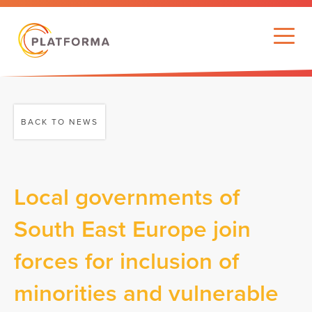
BACK TO NEWS
Local governments of
South East Europe join
forces for inclusion of
minorities and vulnerable