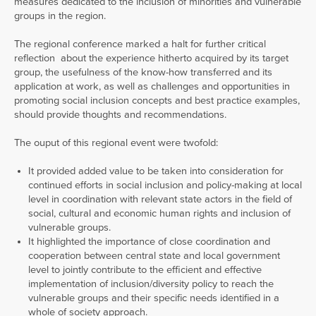
measures dedicated to the inclusion of minorities and vulnerable
groups in the region.
The regional conference marked a halt for further critical
reflection about the experience hitherto acquired by its target
group, the usefulness of the know-how transferred and its
application at work, as well as challenges and opportunities in
promoting social inclusion concepts and best practice examples,
should provide thoughts and recommendations.
The ouput of this regional event were twofold:
It provided added value to be taken into consideration for
continued efforts in social inclusion and policy-making at local
level in coordination with relevant state actors in the field of
social, cultural and economic human rights and inclusion of
vulnerable groups.
It highlighted the importance of close coordination and
cooperation between central state and local government
level to jointly contribute to the efficient and effective
implementation of inclusion/diversity policy to reach the
vulnerable groups and their specific needs identified in a
whole of society approach.