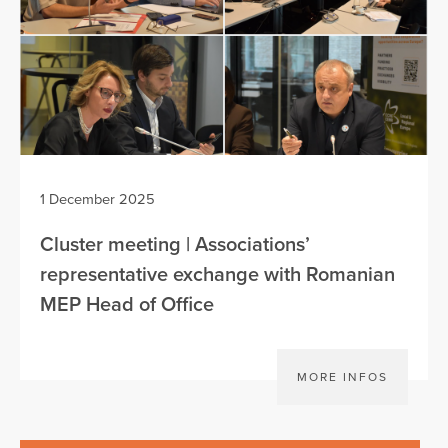
1 December 2025
Cluster meeting | Associations’
representative exchange with Romanian
MEP Head of Office
MORE INFOS