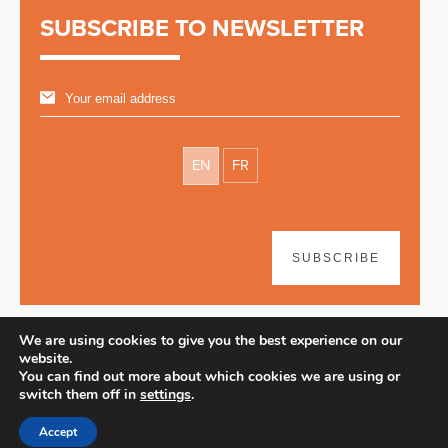
SUBSCRIBE TO NEWSLETTER
EN
FR
SUBSCRIBE
We are using cookies to give you the best experience on our
website.
You can find out more about which cookies we are using or
switch them off in
settings
.
Disclaimer
| © 2026
Accept
Webdesign & development by Paf!