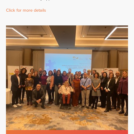
Click for more details