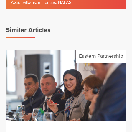
TAGS:
balkans
,
minorities
,
NALAS
Similar Articles
Eastern Partnership