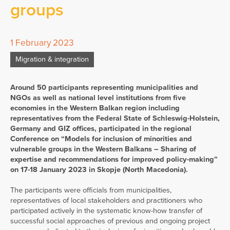
groups
1 February 2023
Migration & integration
Around 50 participants representing municipalities and
NGOs as well as national level institutions from five
economies in the Western Balkan region including
representatives from the Federal State of Schleswig-Holstein,
Germany and GIZ offices, participated in the regional
Conference on “Models for inclusion of minorities and
vulnerable groups in the Western Balkans – Sharing of
expertise and recommendations for improved policy-making”
on 17-18 January 2023 in Skopje (North Macedonia).
The participants were officials from municipalities,
representatives of local stakeholders and practitioners who
participated actively in the systematic know-how transfer of
successful social approaches of previous and ongoing project