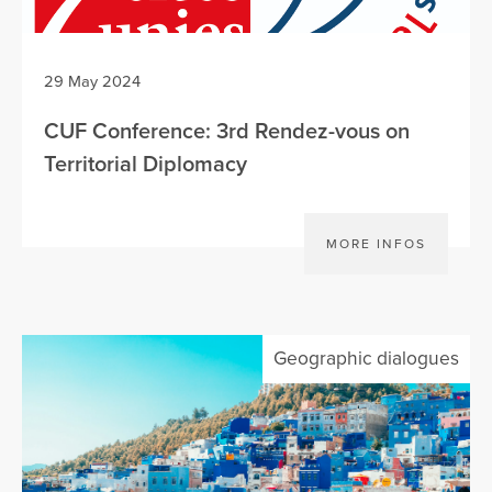
29 May 2024
CUF Conference: 3rd Rendez-vous on
Territorial Diplomacy
MORE INFOS
Geographic dialogues