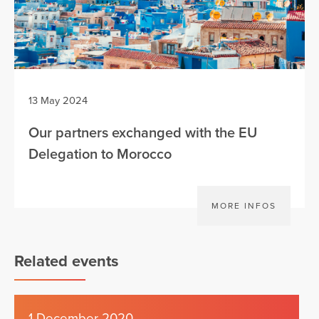
13 May 2024
Our partners exchanged with the EU
Delegation to Morocco
MORE INFOS
Related events
1 December 2020