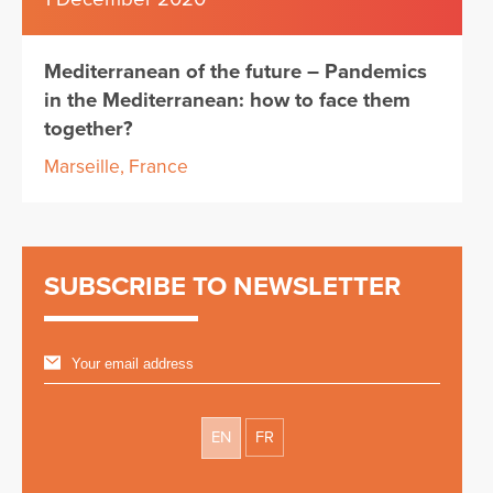
Mediterranean of the future – Pandemics
in the Mediterranean: how to face them
together?
Marseille, France
SUBSCRIBE TO NEWSLETTER
EN
FR