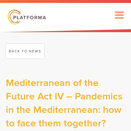
BACK TO NEWS
Mediterranean of the
Future Act IV – Pandemics
in the Mediterranean: how
to face them together?