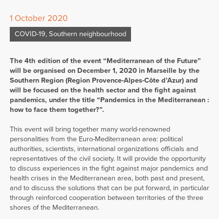
1 October 2020
COVID-19
,
Southern neighbourhood
The 4th edition of the event “Mediterranean of the Future”
will be organised on December 1, 2020 in Marseille by the
Southern Region (Region Provence-Alpes-Côte d’Azur) and
will be focused on the health sector and the fight against
pandemics, under the title “Pandemics in the Mediterranean :
how to face them together?”.
This event will bring together many world-renowned
personalities from the Euro-Mediterranean area: political
authorities, scientists, international organizations officials and
representatives of the civil society. It will provide the opportunity
to discuss experiences in the fight against major pandemics and
health crises in the Mediterranean area, both past and present,
and to discuss the solutions that can be put forward, in particular
through reinforced cooperation between territories of the three
shores of the Mediterranean.