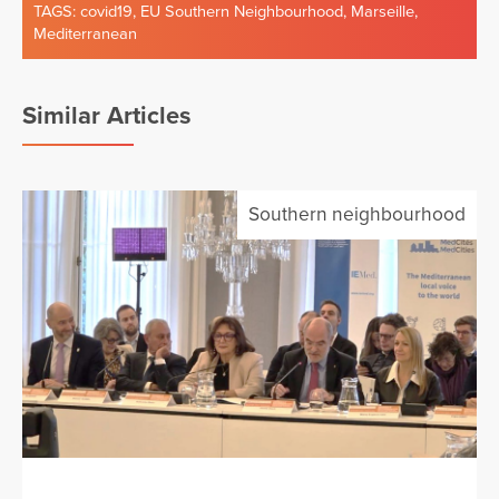
TAGS:
covid19
,
EU Southern Neighbourhood
,
Marseille
,
Mediterranean
Similar Articles
Southern neighbourhood