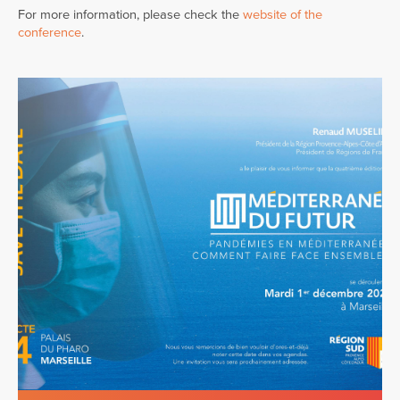
For more information, please check the
website of the
conference
.