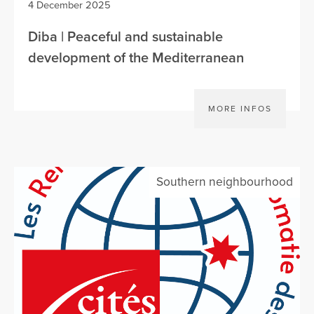
4 December 2025
Diba | Peaceful and sustainable
development of the Mediterranean
MORE INFOS
Southern neighbourhood