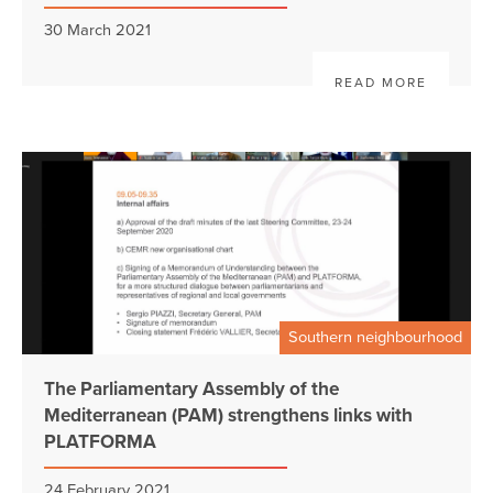
30 March 2021
READ MORE
Southern neighbourhood
The Parliamentary Assembly of the
Mediterranean (PAM) strengthens links with
PLATFORMA
24 February 2021