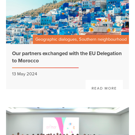
Geographic dialogues, Southern neighbourhood
Our partners exchanged with the EU Delegation
to Morocco
13 May 2024
READ MORE