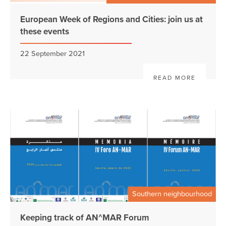
European Week of Regions and Cities: join us at
these events
22 September 2021
READ MORE
Southern neighbourhood
Keeping track of AN^MAR Forum