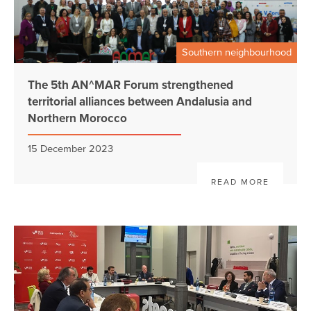
Southern neighbourhood
The 5th AN^MAR Forum strengthened
territorial alliances between Andalusia and
Northern Morocco
15 December 2023
READ MORE