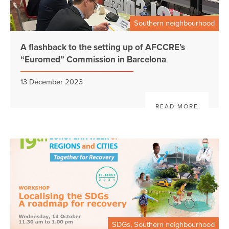
Southern neighbourhood
A flashback to the setting up of AFCCRE’s
“Euromed” Commission in Barcelona
13 December 2023
READ MORE
SDGs, Southern neighbourhood