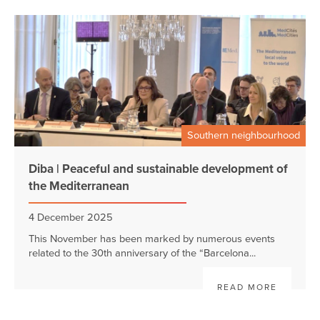
Southern neighbourhood
Diba | Peaceful and sustainable development of
the Mediterranean
4 December 2025
This November has been marked by numerous events
related to the 30th anniversary of the “Barcelona...
READ MORE