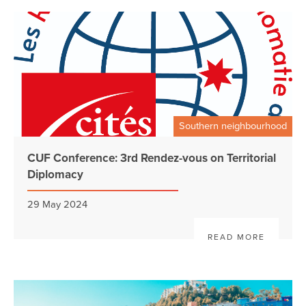
Southern neighbourhood
CUF Conference: 3rd Rendez-vous on Territorial
Diplomacy
29 May 2024
READ MORE