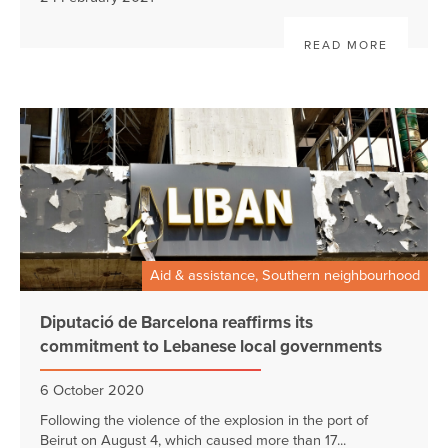
READ MORE
Aid & assistance, Southern neighbourhood
Diputació de Barcelona reaffirms its
commitment to Lebanese local governments
6 October 2020
Following the violence of the explosion in the port of
Beirut on August 4, which caused more than 17...