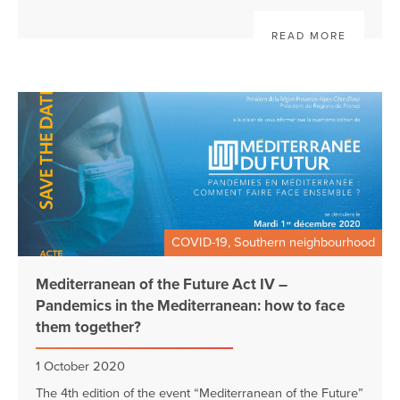
READ MORE
COVID-19, Southern neighbourhood
Mediterranean of the Future Act IV –
Pandemics in the Mediterranean: how to face
them together?
1 October 2020
The 4th edition of the event “Mediterranean of the Future”