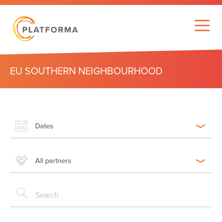
EU SOUTHERN NEIGHBOURHOOD
Dates
All partners