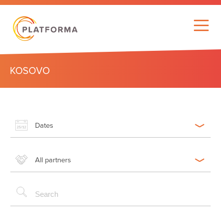
KOSOVO
Dates
All partners