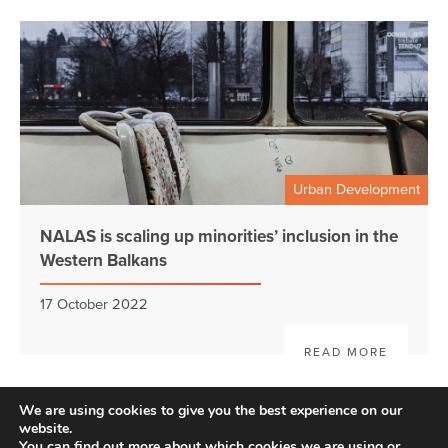
Urban Development
NALAS is scaling up minorities’ inclusion in the
Western Balkans
17 October 2022
READ MORE
We are using cookies to give you the best experience on our
website.
You can find out more about which cookies we are using or