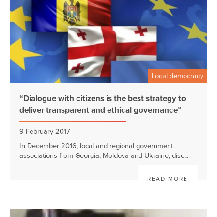
Local democracy
“Dialogue with citizens is the best strategy to
deliver transparent and ethical governance”
9 February 2017
In December 2016, local and regional government
associations from Georgia, Moldova and Ukraine, disc...
READ MORE