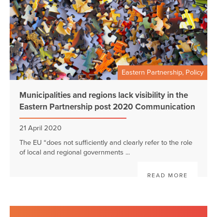
Eastern Partnership, Policy
Municipalities and regions lack visibility in the
Eastern Partnership post 2020 Communication
21 April 2020
The EU “does not sufficiently and clearly refer to the role
of local and regional governments ...
READ MORE