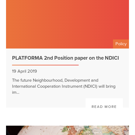
Policy
PLATFORMA 2nd Position paper on the NDICI
19 April 2019
The future Neighbourhood, Development and
International Cooperation Instrument (NDICI) will bring
im...
READ MORE