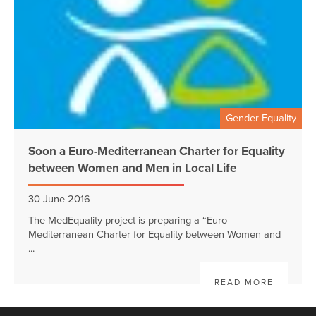
Gender Equality
Soon a Euro-Mediterranean Charter for Equality
between Women and Men in Local Life
30 June 2016
The MedEquality project is preparing a “Euro-
Mediterranean Charter for Equality between Women and
...
READ MORE