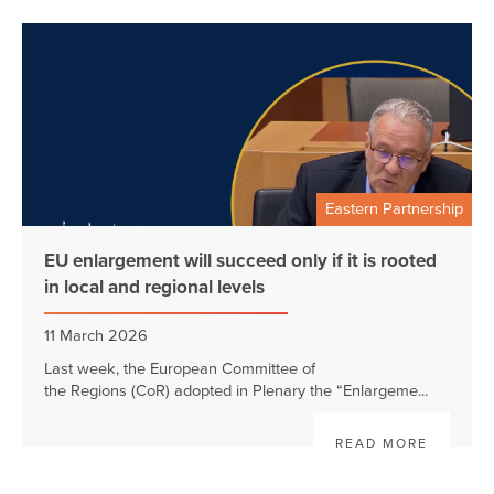
Eastern Partnership
EU enlargement will succeed only if it is rooted
in local and regional levels
11 March 2026
Last week, the European Committee of
the Regions (CoR) adopted in Plenary the “Enlargeme...
READ MORE