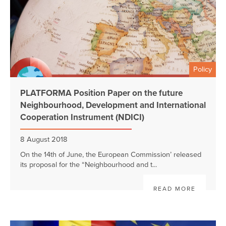
Policy
PLATFORMA Position Paper on the future
Neighbourhood, Development and International
Cooperation Instrument (NDICI)
8 August 2018
On the 14th of June, the European Commission’ released
its proposal for the “Neighbourhood and t...
READ MORE