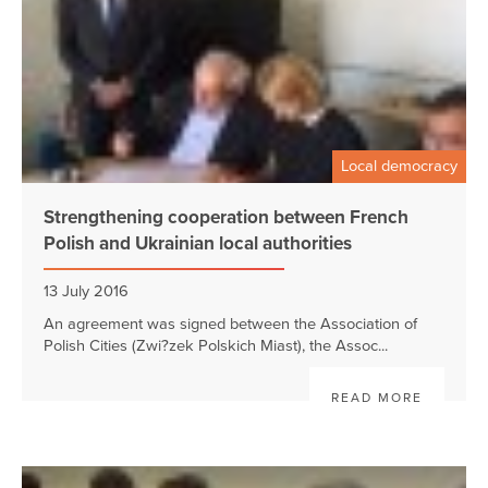
Local democracy
Strengthening cooperation between French
Polish and Ukrainian local authorities
13 July 2016
An agreement was signed between the Association of
Polish Cities (Zwi?zek Polskich Miast), the Assoc...
READ MORE