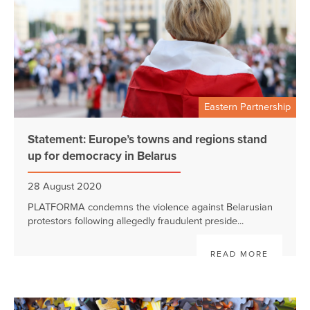
Eastern Partnership
Statement: Europe’s towns and regions stand
up for democracy in Belarus
28 August 2020
PLATFORMA condemns the violence against Belarusian
protestors following allegedly fraudulent preside...
READ MORE