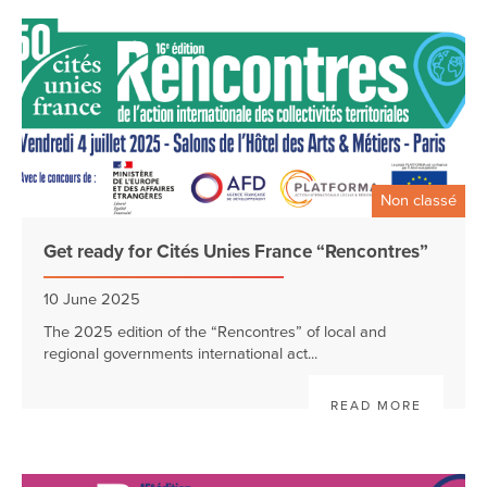
Non classé
Get ready for Cités Unies France “Rencontres”
10 June 2025
The 2025 edition of the “Rencontres” of local and
regional governments international act...
READ MORE