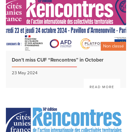
Non classé
Don’t miss CUF “Rencontres” in October
23 May 2024
READ MORE