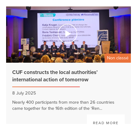
Non classé
CUF constructs the local authorities’
international action of tomorrow
8 July 2025
Nearly 400 participants from more than 26 countries
came together for the 16th edition of the ‘Ren...
READ MORE