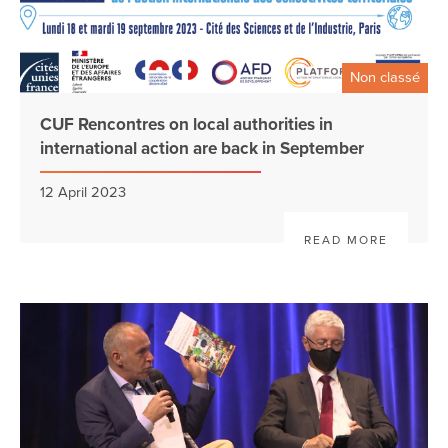
Non classé
CUF Rencontres on local authorities in
international action are back in September
12 April 2023
READ MORE