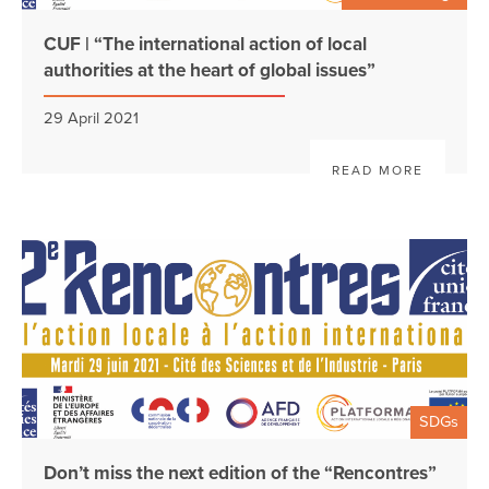
CUF | “The international action of local
authorities at the heart of global issues”
29 April 2021
READ MORE
SDGs
Don’t miss the next edition of the “Rencontres”