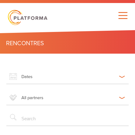
RENCONTRES
Dates
All partners