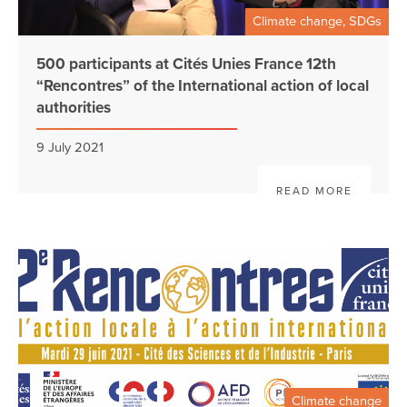
Climate change, SDGs
500 participants at Cités Unies France 12th
“Rencontres” of the International action of local
authorities
9 July 2021
READ MORE
Climate change