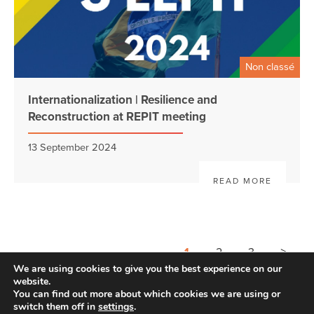
Non classé
Internationalization | Resilience and
Reconstruction at REPIT meeting
13 September 2024
READ MORE
>
1
2
3
We are using cookies to give you the best experience on our
website.
You can find out more about which cookies we are using or
switch them off in
settings
.