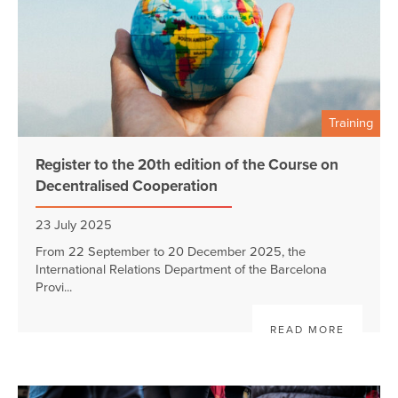
Training
Register to the 20th edition of the Course on
Decentralised Cooperation
23 July 2025
From 22 September to 20 December 2025, the
International Relations Department of the Barcelona
Provi...
READ MORE