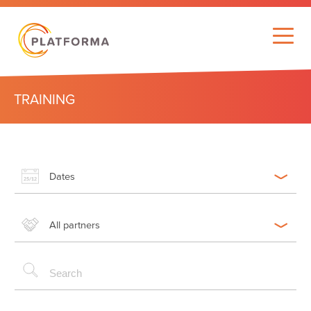
TRAINING
Dates
All partners