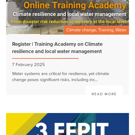
Climate change, Training, Water
Register | Training Academy on Climate
resilience and local water management
7 February 2025
Water systems are critical for resilience, yet climate
change poses significant risks, including inc...
READ MORE