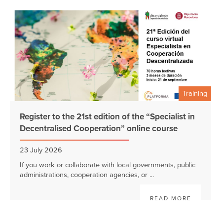
Training
Register to the 21st edition of the “Specialist in
Decentralised Cooperation” online course
23 July 2026
If you work or collaborate with local governments, public
administrations, cooperation agencies, or ...
READ MORE