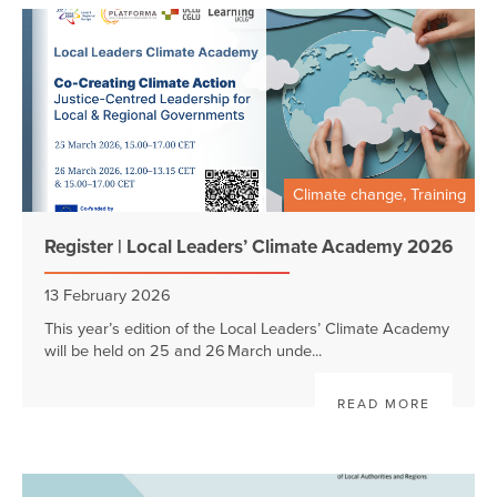
Climate change, Training
Register | Local Leaders’ Climate Academy 2026
13 February 2026
This year’s edition of the Local Leaders’ Climate Academy
will be held on 25 and 26 March unde...
READ MORE