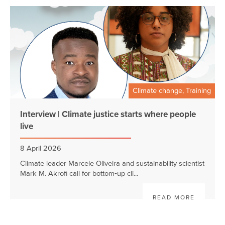
Climate change, Training
Interview | Climate justice starts where people
live
8 April 2026
Climate leader Marcele Oliveira and sustainability scientist
Mark M. Akrofi call for bottom‑up cli...
READ MORE