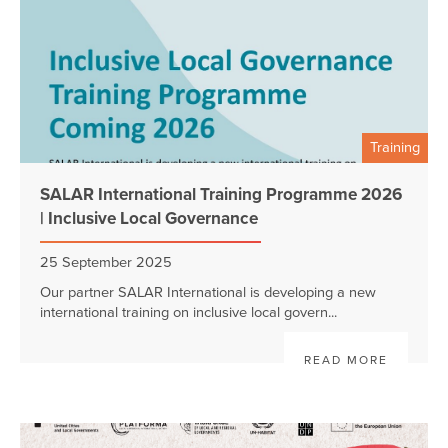
Training
SALAR International Training Programme 2026
| Inclusive Local Governance
25 September 2025
Our partner SALAR International is developing a new
international training on inclusive local govern...
READ MORE