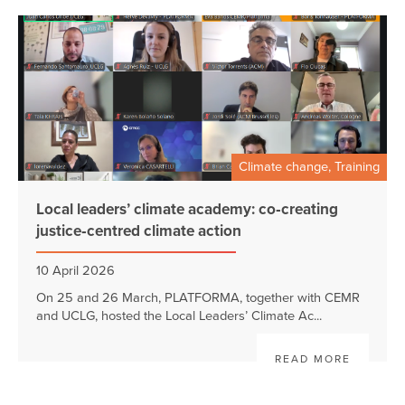
Climate change, Training
Local leaders’ climate academy: co‑creating
justice‑centred climate action
10 April 2026
On 25 and 26 March, PLATFORMA, together with CEMR
and UCLG, hosted the Local Leaders’ Climate Ac...
READ MORE