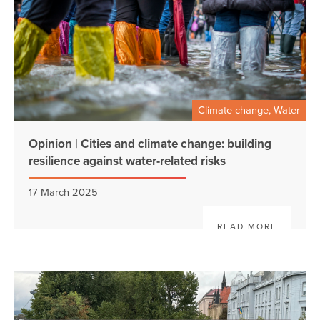
Climate change, Water
Opinion | Cities and climate change: building
resilience against water-related risks
17 March 2025
READ MORE