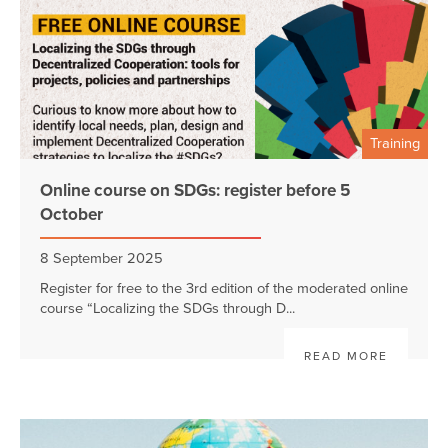
Training
Online course on SDGs: register before 5
October
8 September 2025
Register for free to the 3rd edition of the moderated online
course “Localizing the SDGs through D...
READ MORE