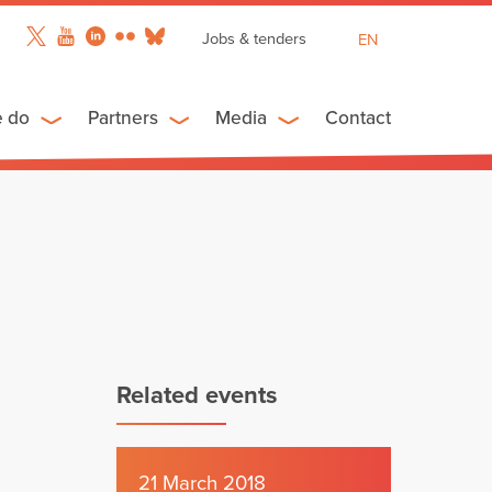
Jobs & tenders
EN
FR
ES
e do
Partners
Media
Contact
Related events
21 March 2018