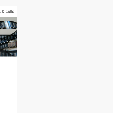
 & calls