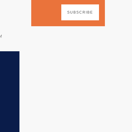
SUBSCRIBE
!