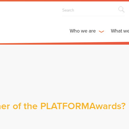
Who we are
What w
nner of the PLATFORMAwards?