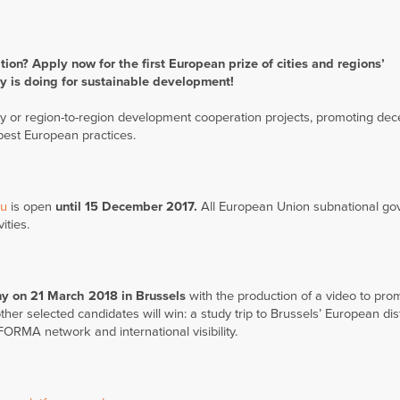
tion? Apply now for the first
European prize of cities and regions’
y is doing for sustainable development!
 or region-to-region development cooperation projects, promoting dec
best European practices.
eu
is open
until 15 December 2017.
All European Union subnational g
ities.
y on 21 March 2018 in Brussels
with the production of a video to prom
her selected candidates will win: a study trip to Brussels’ European dist
FORMA network and international visibility.