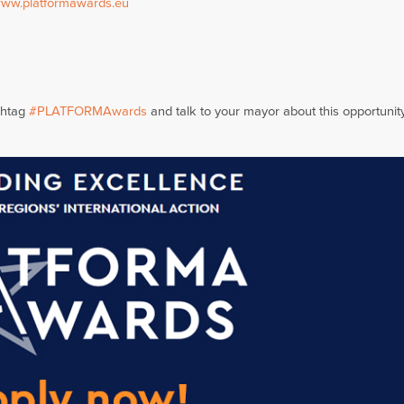
ww.platformawards.eu
shtag
#PLATFORMAwards
and talk to your mayor about this opportunity