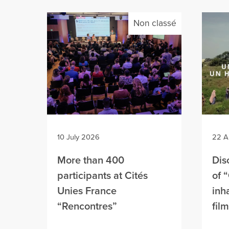
Non classé
10 July 2026
22 A
More than 400
Dis
participants at Cités
of 
Unies France
inh
“Rencontres”
fil