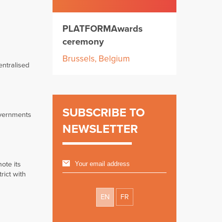
PLATFORMAwards
ceremony
Brussels, Belgium
entralised
SUBSCRIBE TO
overnments
NEWSLETTER
ote its
rict with
EN
FR