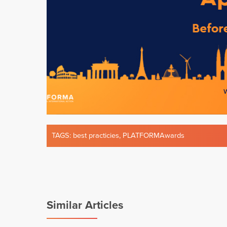
TAGS:
best practicies
,
PLATFORMAwards
Similar Articles