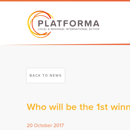
BACK TO NEWS
Who will be the 1st wi
20 October 2017