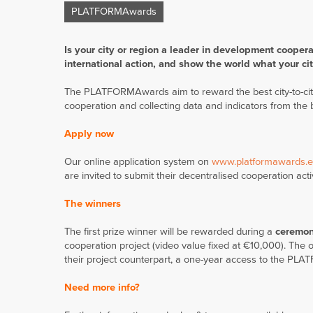
PLATFORMAwards
Is your city or region a leader in development coopera
international action,
and show the world what your cit
The PLATFORMAwards aim to reward the best city-to-city
cooperation and collecting data and indicators from the 
Apply now
Our online application system on
www.platformawards.
are invited to submit their decentralised cooperation activ
The winners
The first prize winner will be rewarded during a
ceremon
cooperation project (video value fixed at €10,000). The ot
their project counterpart, a one-year access to the PLAT
Need more info?