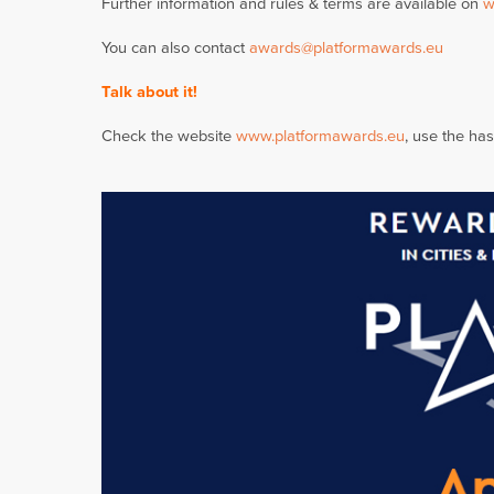
Further information and rules & terms are available on
w
You can also contact
awards@platformawards.eu
Talk about it!
Check the website
www.platformawards.eu
, use the ha