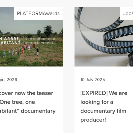
PLATFORMAwards
Jobs
pril 2026
10 July 2025
cover now the teaser
[EXPIRED] We are
“One tree, one
looking for a
abitant” documentary
documentary film
m
producer!