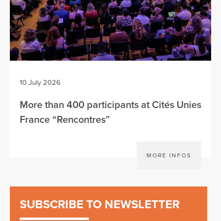
10 July 2026
More than 400 participants at Cités Unies
France “Rencontres”
MORE INFOS
SUBSCRIBE TO NEWSLETTER