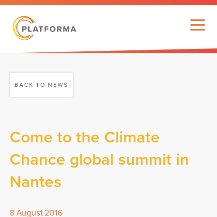
BACK TO NEWS
Come to the Climate
Chance global summit in
Nantes
8 August 2016