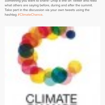
Something you want to share? Drop a line on Twitter and read
what others are saying before, during and after the summit.
Take part in the discussion via your own tweets using the
hashtag
#ClimateChance
.