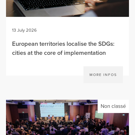
13 July 2026
European territories localise the SDGs:
cities at the core of implementation
MORE INFOS
Non classé