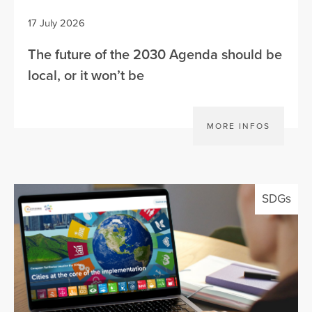
17 July 2026
The future of the 2030 Agenda should be
local, or it won’t be
MORE INFOS
SDGs