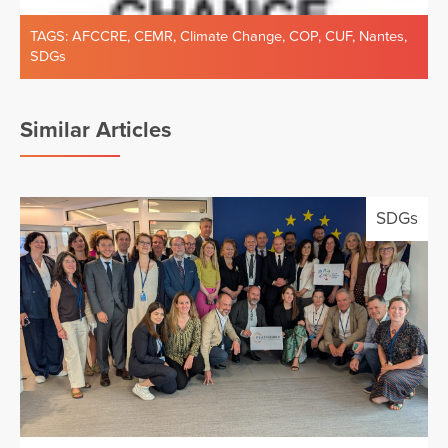
TAGS:
AFCCRE
,
CEMR
,
Climate Change
,
COP
,
CUF
,
Nantes
,
SDGs
Similar Articles
SDGs