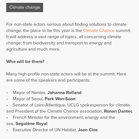
Climate change
For non-state actors serious about finding solutions to climate
change, the place to be this year is the
Climate Chance
summit.
It will address a vast range of topics, all concerning climate
change; from biodiversity and transport to energy and
agriculture and much more.
Who will be there?
Many high-profile non-state actors will be at the summit. Here
are some of the speakers and participants:
• Mayor of Nantes,
Johanna Rolland
• Mayor of Seoul,
Park Won-Soon
• Senator of Loire-Atlantique, UCLG spokesperson for climate
and President of the Climate Chance association,
Ronan Dantec
• French Minister for the environment, energy and the
sea,
Ségolène Royal
• Executive Director of UN Habitat,
Joan Clos