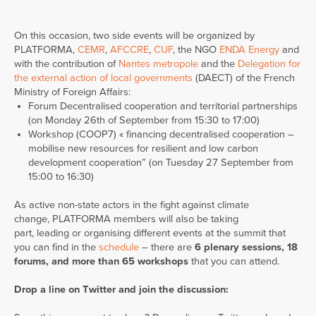
On this occasion, two side events will be organized by
PLATFORMA,
CEMR
,
AFCCRE
,
CUF
, the NGO
ENDA Energy
and
with the contribution of
Nantes metropole
and the
Delegation for
the external action of local governments
(DAECT) of the French
Ministry of Foreign Affairs:
Forum Decentralised cooperation and territorial partnerships
(on Monday 26th of September from 15:30 to 17:00)
Workshop (COOP7) « financing decentralised cooperation –
mobilise new resources for resilient and low carbon
development cooperation” (on Tuesday 27 September from
15:00 to 16:30)
As active non-state actors in the fight against climate
change, PLATFORMA members will also be taking
part, leading or organising different events at the summit that
you can find in the
schedule
– there are
6 plenary sessions, 18
forums, and more than 65 workshops
that you can attend.
Drop a line on Twitter and join the discussion: