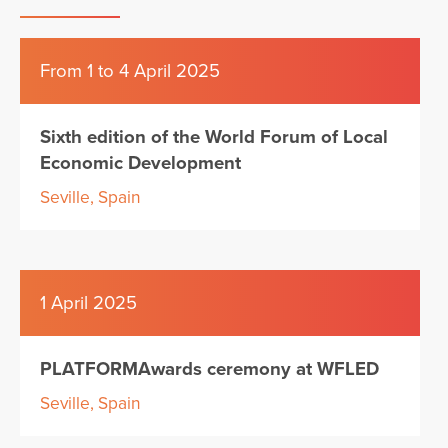
From 1 to 4 April 2025
Sixth edition of the World Forum of Local
Economic Development
Seville, Spain
1 April 2025
PLATFORMAwards ceremony at WFLED
Seville, Spain