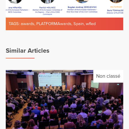
TAGS:
awards
,
PLATFORMAwards
,
Spain
,
wfled
Similar Articles
Non classé