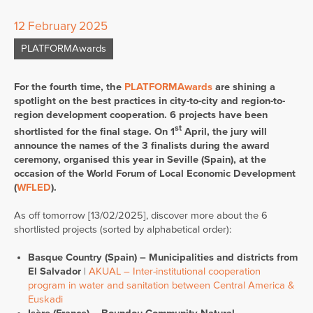
12 February 2025
PLATFORMAwards
For the fourth time, the
PLATFORMAwards
are shining a
spotlight on the best practices in city-to-city and region-to-
region development cooperation. 6 projects have been
st
shortlisted for the final stage. On 1
April, the jury will
announce the names of the 3 finalists during the award
ceremony, organised this year in Seville (Spain), at the
occasion of the World Forum of Local Economic Development
(
WFLED
).
As off tomorrow [13/02/2025], discover more about the 6
shortlisted projects (sorted by alphabetical order):
Basque Country (Spain) – Municipalities and districts from
El Salvador
|
AKUAL – Inter-institutional cooperation
program in water and sanitation between Central America &
Euskadi