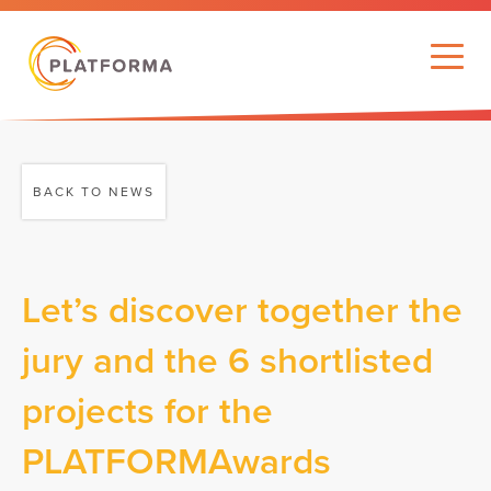
BACK TO NEWS
Let’s discover together the
jury and the 6 shortlisted
projects for the
PLATFORMAwards