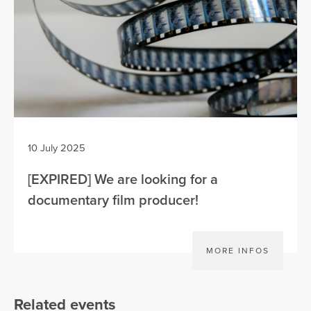
10 July 2025
[EXPIRED] We are looking for a
documentary film producer!
MORE INFOS
Related events