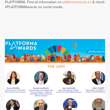
PLATFORMA. Find all information on
platformawards.eu
& check
#PLATFORMAwards on social media.