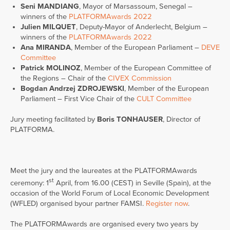
Seni MANDIANG
, Mayor of Marsassoum, Senegal –
winners of the
PLATFORMAwards 2022
Julien MILQUET
, Deputy-Mayor of Anderlecht, Belgium –
winners of the
PLATFORMAwards 2022
Ana MIRANDA
, Member of the European Parliament –
DEVE
Committee
Patrick MOLINOZ
, Member of the European Committee of
the Regions – Chair of the
CIVEX Commission
Bogdan Andrzej ZDROJEWSKI
, Member of the European
Parliament – First Vice Chair of the
CULT Committee
Jury meeting facilitated by
Boris TONHAUSER
, Director of
PLATFORMA.
Meet the jury and the laureates at the PLATFORMAwards
st
ceremony: 1
April, from 16.00 (CEST) in Seville (Spain), at the
occasion of the World Forum of Local Economic Development
(WFLED) organised byour partner FAMSI.
Register now
.
The PLATFORMAwards are organised every two years by