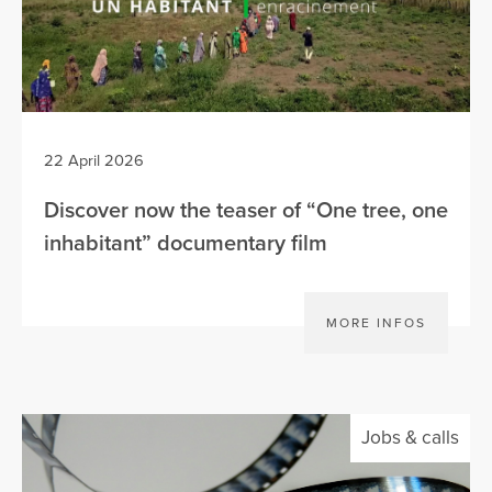
22 April 2026
Discover now the teaser of “One tree, one
inhabitant” documentary film
MORE INFOS
Jobs & calls