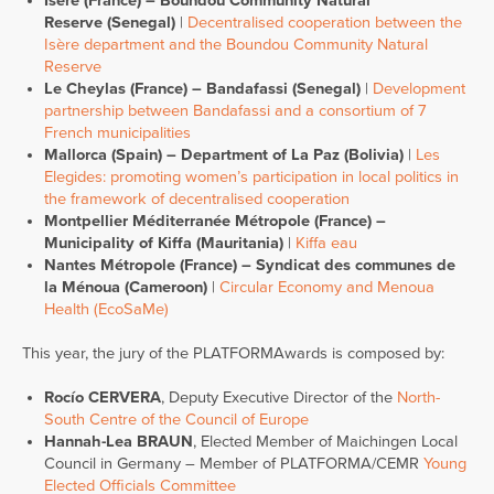
Isère (France) – Boundou Community Natural
Reserve (Senegal)
|
Decentralised cooperation between the
Isère department and the Boundou Community Natural
Reserve
Le Cheylas (France) – Bandafassi (Senegal)
|
Development
partnership between Bandafassi and a consortium of 7
French municipalities
Mallorca (Spain) – Department of La Paz (Bolivia)
|
Les
Elegides: promoting women’s participation in local politics in
the framework of decentralised cooperation
Montpellier Méditerranée Métropole (France) –
Municipality of Kiffa (Mauritania)
|
Kiffa eau
Nantes Métropole (France) – Syndicat des communes de
la Ménoua (Cameroon)
|
Circular Economy and Menoua
Health (EcoSaMe)
This year, the jury of the PLATFORMAwards is composed by:
Rocío CERVERA
, Deputy Executive Director of the
North-
South Centre of the Council of Europe
Hannah-Lea BRAUN
, Elected Member of Maichingen Local
Council in Germany – Member of PLATFORMA/CEMR
Young
Elected Officials Committee