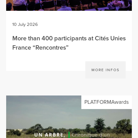
10 July 2026
More than 400 participants at Cités Unies
France “Rencontres”
MORE INFOS
PLATFORMAwards