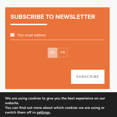
SUBSCRIBE TO NEWSLETTER
EN
FR
SUBSCRIBE
We are using cookies to give you the best experience on our
website.
You can find out more about which cookies we are using or
switch them off in
settings
.