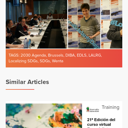
TAGS:
2030 Agenda
,
Brussels
,
DIBA
,
EDLS
,
LALRG
,
Localizing SDGs
,
SDGs
,
Wenta
Similar Articles
Training