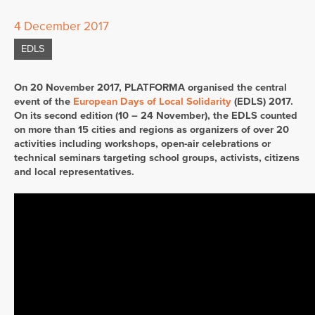
4 December 2017
EDLS
On 20 November 2017, PLATFORMA organised the central
event of the
European Days of Local Solidarity
(EDLS) 2017.
On its second edition (10 – 24 November), the EDLS counted
on more than 15 cities and regions as organizers of over 20
activities including workshops, open-air celebrations or
technical seminars targeting school groups, activists, citizens
and local representatives.