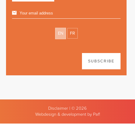
EN
FR
SUBSCRIBE
Disclaimer
| © 2026
Webdesign & development by Paf!