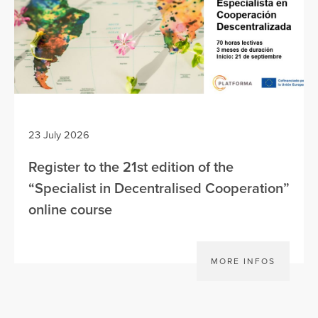
23 July 2026
Register to the 21st edition of the
“Specialist in Decentralised Cooperation”
online course
MORE INFOS