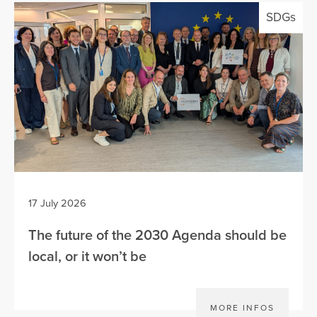
SDGs
17 July 2026
The future of the 2030 Agenda should be
local, or it won’t be
MORE INFOS