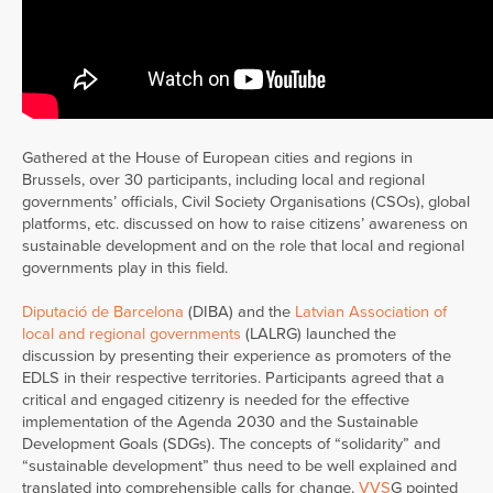
Gathered at the House of European cities and regions in
Brussels, over 30 participants, including local and regional
governments’ officials, Civil Society Organisations (CSOs), global
platforms, etc. discussed on how to raise citizens’ awareness on
sustainable development and on the role that local and regional
governments play in this field.
Diputació de Barcelona
(DIBA) and the
Latvian Association of
local and regional governments
(LALRG) launched the
discussion by presenting their experience as promoters of the
EDLS in their respective territories. Participants agreed that a
critical and engaged citizenry is needed for the effective
implementation of the Agenda 2030 and the Sustainable
Development Goals (SDGs). The concepts of “solidarity” and
“sustainable development” thus need to be well explained and
translated into comprehensible calls for change.
VVS
G pointed