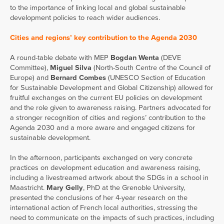
to the importance of linking local and global sustainable
development policies to reach wider audiences.
Cities and regions’ key contribution to the Agenda 2030
A round-table debate with MEP
Bogdan Wenta
(DEVE
Committee),
Miguel Silva
(North-South Centre of the Council of
Europe) and
Bernard Combes
(UNESCO Section of Education
for Sustainable Development and Global Citizenship) allowed for
fruitful exchanges on the current EU policies on development
and the role given to awareness raising. Partners advocated for
a stronger recognition of cities and regions’ contribution to the
Agenda 2030 and a more aware and engaged citizens for
sustainable development.
In the afternoon, participants exchanged on very concrete
practices on development education and awareness raising,
including a livestreamed artwork about the SDGs in a school in
Maastricht.
Mary Gelly
, PhD at the Grenoble University,
presented the conclusions of her 4-year research on the
international action of French local authorities, stressing the
need to communicate on the impacts of such practices, including