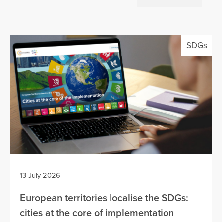
SDGs
13 July 2026
European territories localise the SDGs:
cities at the core of implementation