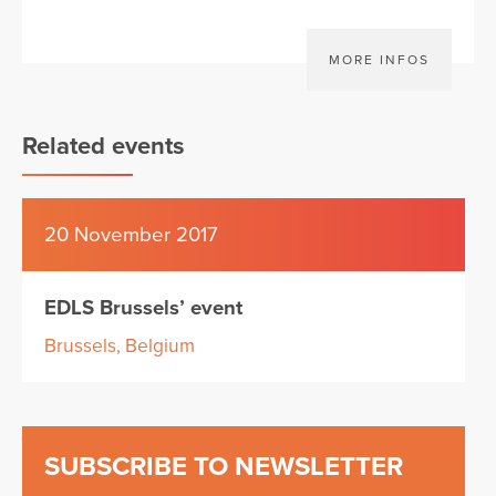
MORE INFOS
Related events
20 November 2017
EDLS Brussels’ event
Brussels, Belgium
SUBSCRIBE TO NEWSLETTER