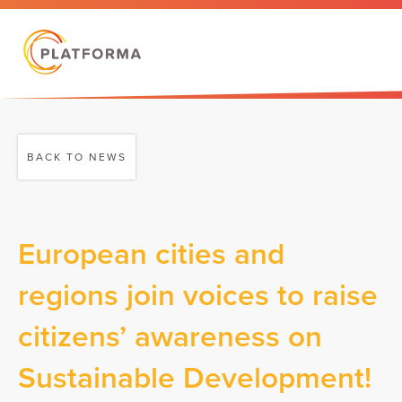
BACK TO NEWS
European cities and
regions join voices to raise
citizens’ awareness on
Sustainable Development!