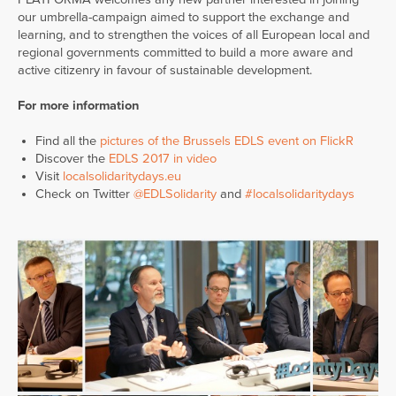
our umbrella-campaign aimed to support the exchange and
learning, and to strengthen the voices of all European local and
regional governments committed to build a more aware and
active citizenry in favour of sustainable development.
For more information
Find all the
pictures of the Brussels EDLS event on FlickR
Discover the
EDLS 2017 in video
Visit
localsolidaritydays.eu
Check on Twitter
@EDLSolidarity
and
#localsolidaritydays