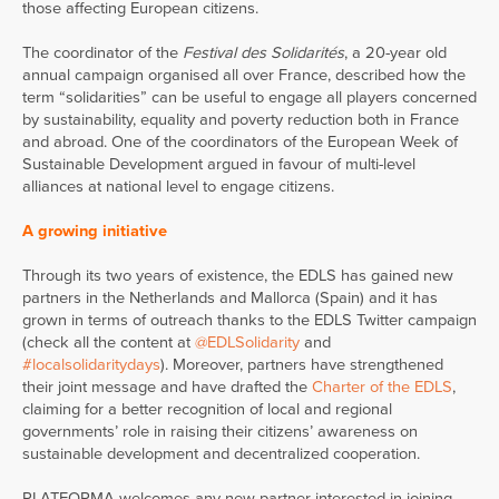
those affecting European citizens.
The coordinator of the
Festival des Solidarités
, a 20-year old
annual campaign organised all over France, described how the
term “solidarities” can be useful to engage all players concerned
by sustainability, equality and poverty reduction both in France
and abroad. One of the coordinators of the European Week of
Sustainable Development argued in favour of multi-level
alliances at national level to engage citizens.
A growing initiative
Through its two years of existence, the EDLS has gained new
partners in the Netherlands and Mallorca (Spain) and it has
grown in terms of outreach thanks to the EDLS Twitter campaign
(check all the content at
@EDLSolidarity
and
#localsolidaritydays
). Moreover, partners have strengthened
their joint message and have drafted the
Charter of the EDLS
,
claiming for a better recognition of local and regional
governments’ role in raising their citizens’ awareness on
sustainable development and decentralized cooperation.
PLATFORMA welcomes any new partner interested in joining