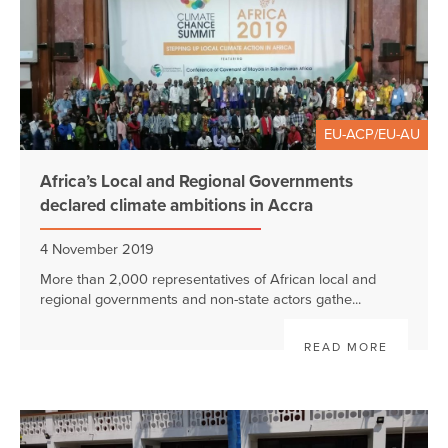
EU-ACP/EU-AU
Africa’s Local and Regional Governments
declared climate ambitions in Accra
4 November 2019
More than 2,000 representatives of African local and
regional governments and non-state actors gathe...
READ MORE