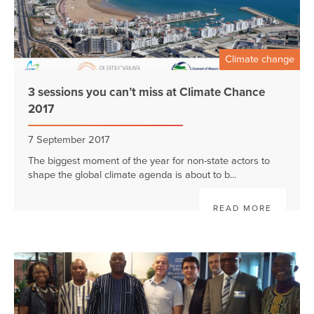
Climate change
3 sessions you can’t miss at Climate Chance
2017
7 September 2017
The biggest moment of the year for non-state actors to
shape the global climate agenda is about to b...
READ MORE