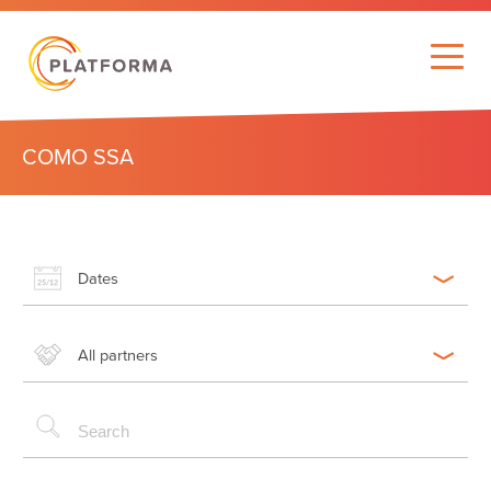
COMO SSA
Dates
All partners