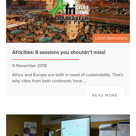
Local democracy
Africities: 6 sessions you shouldn’t miss!
9 November 2018
Africa and Europe are both in need of sustainability. That’s
why cities from both continents have ...
READ MORE