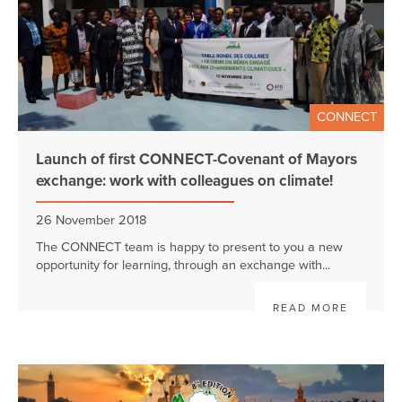
CONNECT
Launch of first CONNECT-Covenant of Mayors
exchange: work with colleagues on climate!
26 November 2018
The CONNECT team is happy to present to you a new
opportunity for learning, through an exchange with...
READ MORE