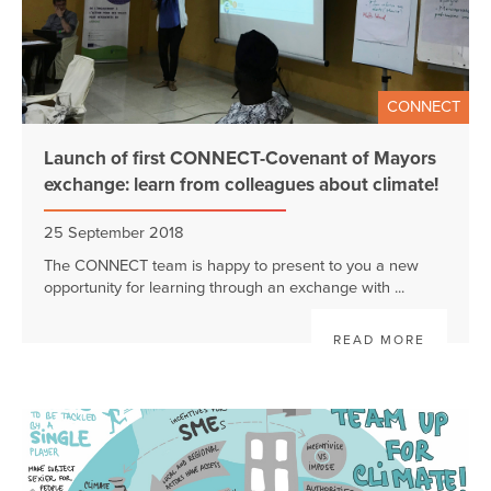
CONNECT
Launch of first CONNECT-Covenant of Mayors
exchange: learn from colleagues about climate!
25 September 2018
The CONNECT team is happy to present to you a new
opportunity for learning through an exchange with ...
READ MORE