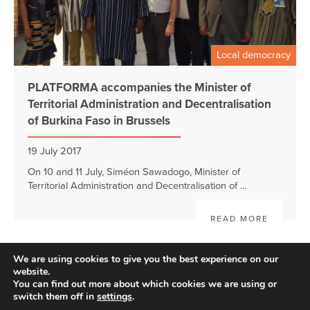
Local democracy
PLATFORMA accompanies the Minister of
Territorial Administration and Decentralisation
of Burkina Faso in Brussels
19 July 2017
On 10 and 11 July, Siméon Sawadogo, Minister of
Territorial Administration and Decentralisation of ...
READ MORE
We are using cookies to give you the best experience on our
website.
You can find out more about which cookies we are using or
switch them off in
settings
.