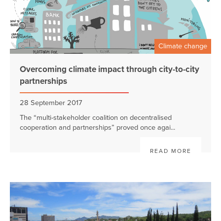
Climate change
Overcoming climate impact through city-to-city
partnerships
28 September 2017
The “multi-stakeholder coalition on decentralised
cooperation and partnerships” proved once agai...
READ MORE