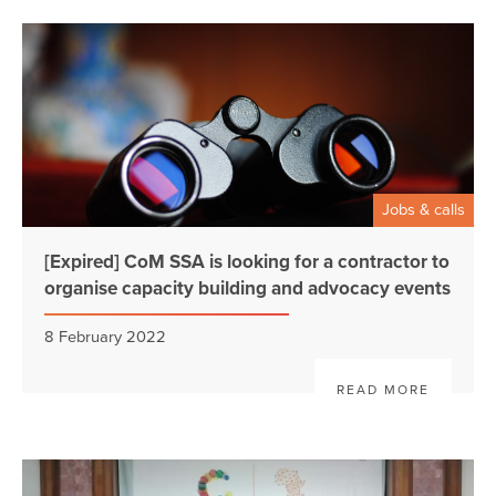
Jobs & calls
[Expired] CoM SSA is looking for a contractor to
organise capacity building and advocacy events
8 February 2022
READ MORE