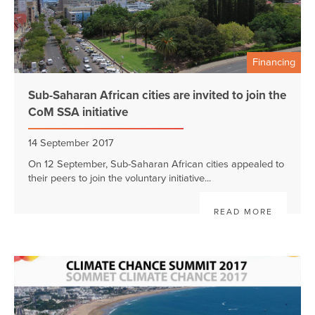
Financing
Sub-Saharan African cities are invited to join the
CoM SSA initiative
14 September 2017
On 12 September, Sub-Saharan African cities appealed to
their peers to join the voluntary initiative...
READ MORE